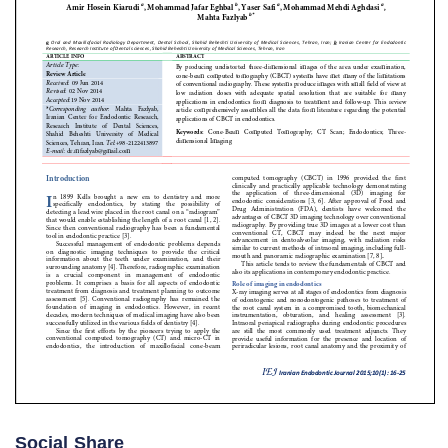
Social Share