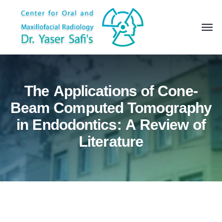
The Applications of Cone-
Beam Computed Tomography
in Endodontics: A Review of
Literature