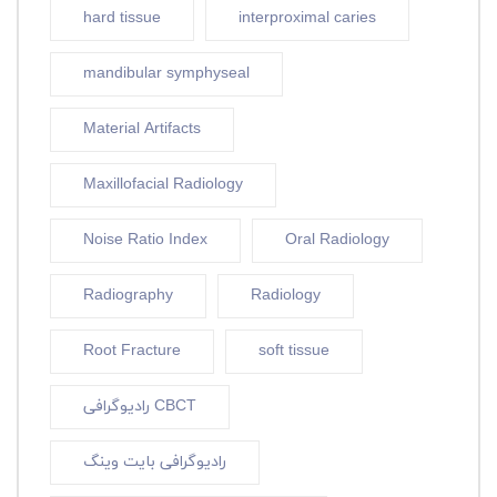
hard tissue
interproximal caries
mandibular symphyseal
Material Artifacts
Maxillofacial Radiology
Noise Ratio Index
Oral Radiology
Radiography
Radiology
Root Fracture
soft tissue
رادیوگرافی CBCT
رادیوگرافی بایت وینگ