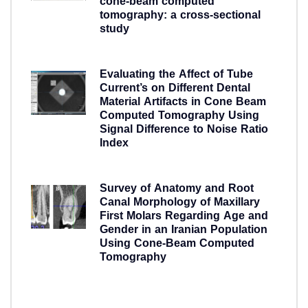
cone-beam computed
tomography: a cross-sectional
study
5 years ago
Evaluating the Affect of Tube
Current’s on Different Dental
Material Artifacts in Cone Beam
Computed Tomography Using
Signal Difference to Noise Ratio
Index
5 years ago
Survey of Anatomy and Root
Canal Morphology of Maxillary
First Molars Regarding Age and
Gender in an Iranian Population
Using Cone-Beam Computed
Tomography
5 years ago