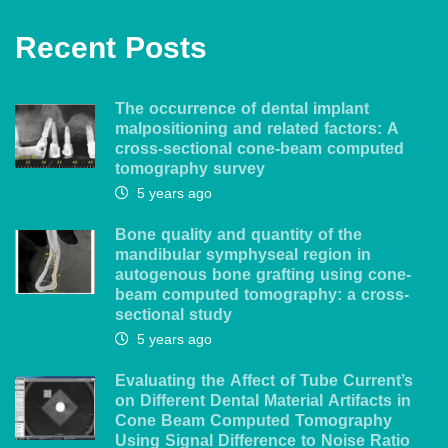
Recent Posts
The occurrence of dental implant
malpositioning and related factors: A
cross-sectional cone-beam computed
tomography survey
5 years ago
Bone quality and quantity of the
mandibular symphyseal region in
autogenous bone grafting using cone-
beam computed tomography: a cross-
sectional study
5 years ago
Evaluating the Affect of Tube Current’s
on Different Dental Material Artifacts in
Cone Beam Computed Tomography
Using Signal Difference to Noise Ratio