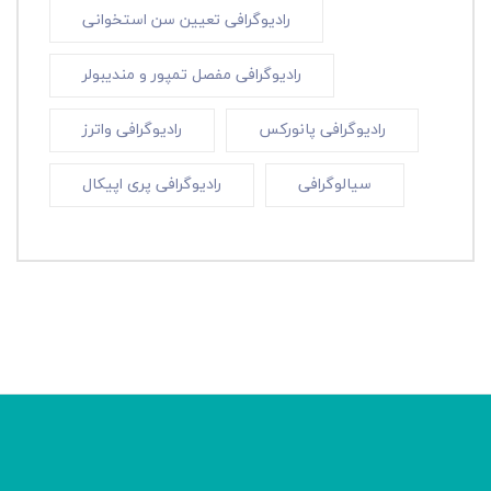
رادیوگرافی تعیین سن استخوانی
رادیوگرافی مفصل تمپور و مندیبولر
رادیوگرافی واترز
رادیوگرافی پانورکس
رادیوگرافی پری اپیکال
سیالوگرافی