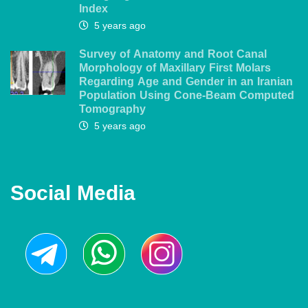
Index
5 years ago
Survey of Anatomy and Root Canal
Morphology of Maxillary First Molars
Regarding Age and Gender in an Iranian
Population Using Cone-Beam Computed
Tomography
5 years ago
Social Media