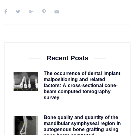
Recent Posts
The occurrence of dental implant
malpositioning and related
factors: A cross-sectional cone-
beam computed tomography
survey
5 years ago
Bone quality and quantity of the
mandibular symphyseal region in
autogenous bone grafting using