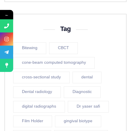
←
Tag
Bitewing
CBCT
cone-beam computed tomography
cross-sectional study
dental
Dental radiology
Diagnostic
digital radiographs
Dr yaser safi
Film Holder
gingival biotype