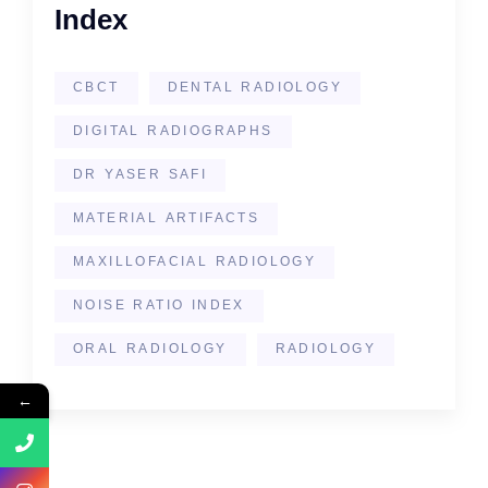
Index
CBCT
DENTAL RADIOLOGY
DIGITAL RADIOGRAPHS
DR YASER SAFI
MATERIAL ARTIFACTS
MAXILLOFACIAL RADIOLOGY
NOISE RATIO INDEX
ORAL RADIOLOGY
RADIOLOGY
←