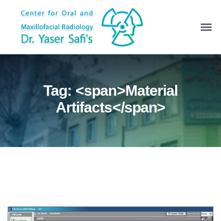
Tag: <span>Material
Artifacts</span>