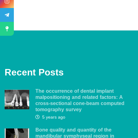
Recent Posts
The occurrence of dental implant
malpositioning and related factors: A
cross-sectional cone-beam computed
tomography survey
5 years ago
Bone quality and quantity of the
mandibular symphyseal region in