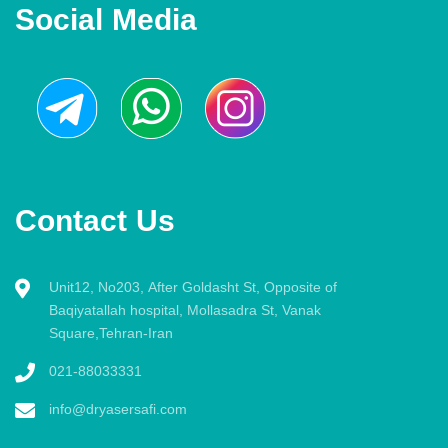
Social Media
Contact Us
Unit12, No203, After Goldasht St, Opposite of
Baqiyatallah hospital, Mollasadra St, Vanak
Square,Tehran-Iran
021-88033331
info@dryasersafi.com