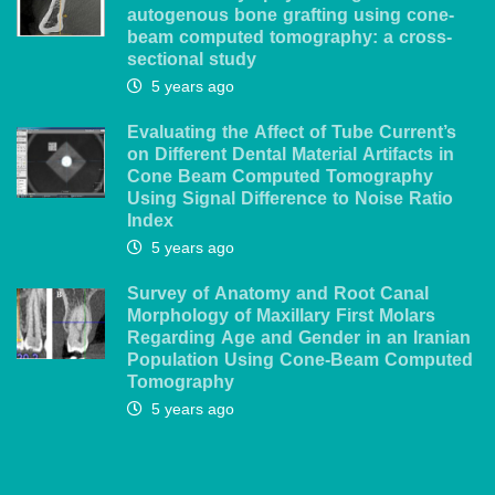
autogenous bone grafting using cone-
beam computed tomography: a cross-
sectional study
5 years ago
Evaluating the Affect of Tube Current’s
on Different Dental Material Artifacts in
Cone Beam Computed Tomography
Using Signal Difference to Noise Ratio
Index
5 years ago
Survey of Anatomy and Root Canal
Morphology of Maxillary First Molars
Regarding Age and Gender in an Iranian
Population Using Cone-Beam Computed
Tomography
5 years ago