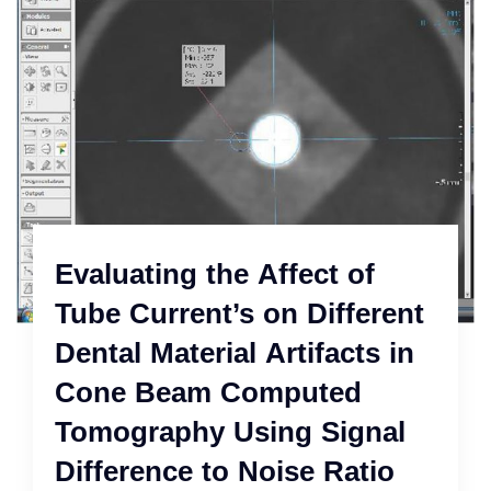
Evaluating the Affect of
Tube Current’s on Different
Dental Material Artifacts in
Cone Beam Computed
Tomography Using Signal
Difference to Noise Ratio