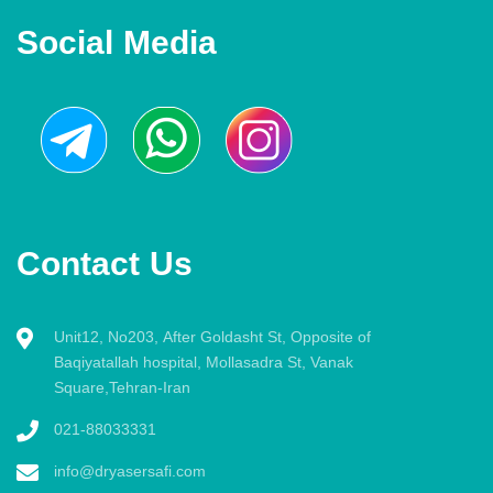
Social Media
Contact Us
Unit12, No203, After Goldasht St, Opposite of
Baqiyatallah hospital, Mollasadra St, Vanak
Square,Tehran-Iran
021-88033331
info@dryasersafi.com