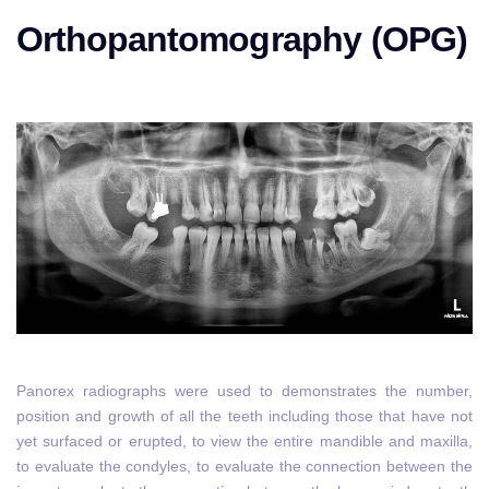
Orthopantomography (OPG)
Panorex radiographs were used to demonstrates the number,
position and growth of all the teeth including those that have not
yet surfaced or erupted, to view the entire mandible and maxilla,
to evaluate the condyles, to evaluate the connection between the