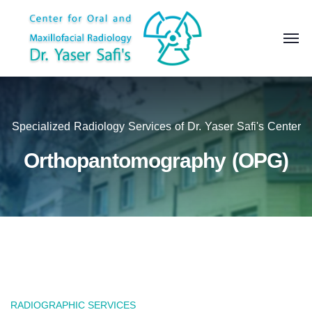
Specialized Radiology Services of Dr. Yaser Safi's Center
Orthopantomography (OPG)
RADIOGRAPHIC SERVICES