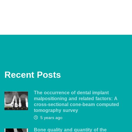
Recent Posts
The occurrence of dental implant
malpositioning and related factors: A
cross-sectional cone-beam computed
tomography survey
5 years ago
Bone quality and quantity of the