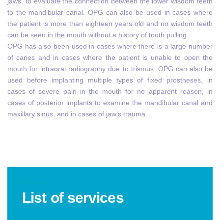
jaws, to evaluate the connection between the lower wisdom teeth
to the mandibular canal. OPG can also be used in cases where
the patient is more than eighteen years old and no wisdom teeth
can be seen in the mouth without a history of tooth pulling.
OPG has also been used in cases where there is a large number
of caries and in cases where the patient is unable to open the
mouth for intraoral radiography due to trismus. OPG can also be
used before implanting multiple types of fixed prostheses, in
cases of severe pain in the mouth for no apparent reason, in
cases of posterior implants to examine the mandibular canal and
maxillary sinus, and in cases of jaw’s trauma.
List of services