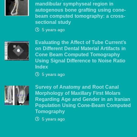
mandibular symphyseal region in
autogenous bone grafting using cone-
beam computed tomography: a cross-
sectional study
5 years ago
Evaluating the Affect of Tube Current’s
on Different Dental Material Artifacts in
Cone Beam Computed Tomography
Using Signal Difference to Noise Ratio
Index
5 years ago
Survey of Anatomy and Root Canal
Morphology of Maxillary First Molars
Regarding Age and Gender in an Iranian
Population Using Cone-Beam Computed
Tomography
5 years ago