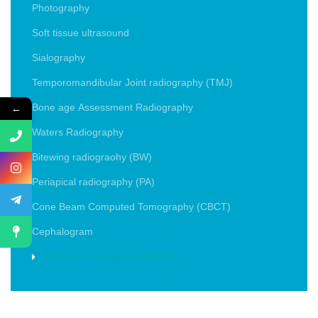
Photography
Soft tissue ultrasound
Sialography
Temporomandibular Joint radiography (TMJ)
←
Bone age Assessment Radiography
Waters Radiography
Bitewing radiograohy (BW)
Periapical radiography (PA)
Cone Beam Computed Tomography (CBCT)
Cephalogram
Orthopantomography (OPG)