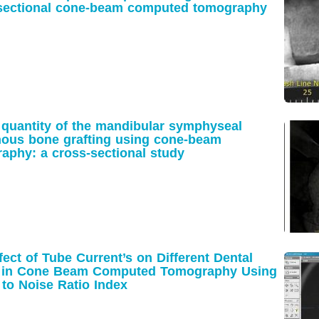
-sectional cone-beam computed tomography
 quantity of the mandibular symphyseal
nous bone grafting using cone-beam
phy: a cross-sectional study
fect of Tube Current’s on Different Dental
cts in Cone Beam Computed Tomography Using
 to Noise Ratio Index