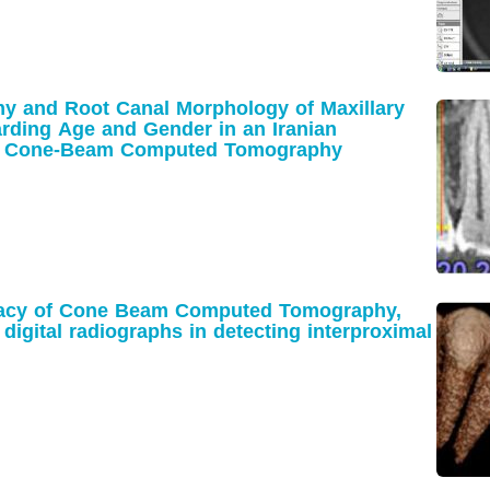
y and Root Canal Morphology of Maxillary
arding Age and Gender in an Iranian
ng Cone-Beam Computed Tomography
racy of Cone Beam Computed Tomography,
digital radiographs in detecting interproximal