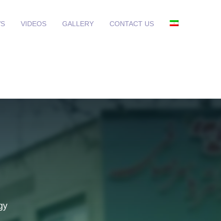
S
VIDEOS
GALLERY
CONTACT US
gy