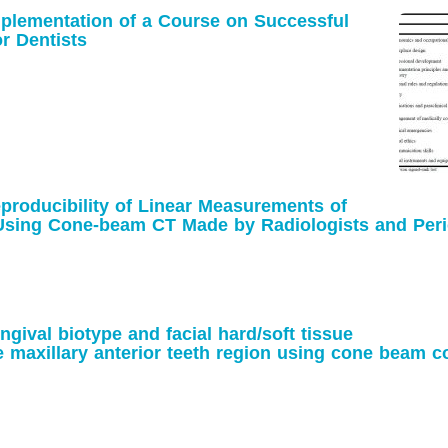
plementation of a Course on Successful
or Dentists
eproducibility of Linear Measurements of
 Using Cone-beam CT Made by Radiologists
s
gival biotype and facial hard/soft tissue
 maxillary anterior teeth region using cone
tomography