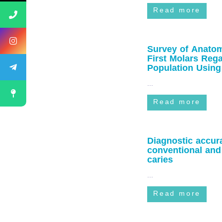
Read more
Survey of Anatom
First Molars Reg
Population Usi
...
Read more
Diagnostic accu
conventional and 
caries
...
Read more