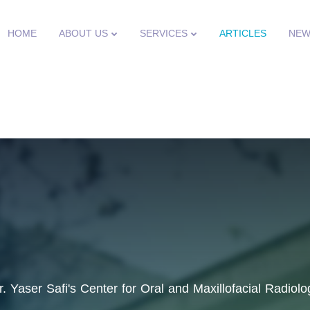
HOME
ABOUT US
SERVICES
ARTICLES
NEW
r. Yaser Safi's Center for Oral and Maxillofacial Radiolo