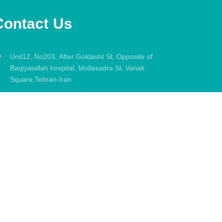
Contact Us
Unit12, No203, After Goldasht St, Opposite of
Baqiyatallah hospital, Mollasadra St, Vanak
Square,Tehran-Iran
021-88033331
info@dryasersafi.com