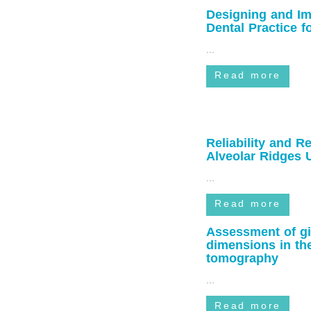
Designing and Im
Dental Practice f
...
Read more
Reliability and R
Alveolar Ridges
and Periodontist
...
Read more
Assessment of gin
dimensions in the
beam computed 