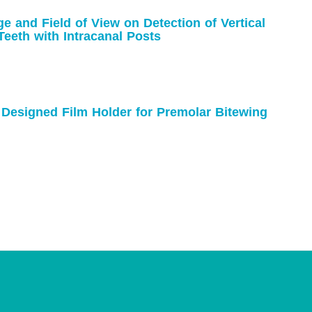
e and Field of View on Detection of Vertical
Teeth with Intracanal Posts
y Designed Film Holder for Premolar Bitewing