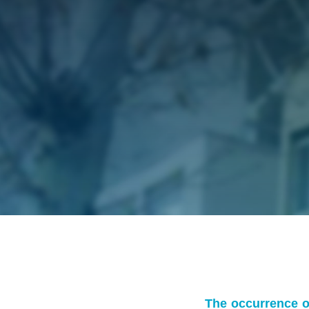
The occurrence of