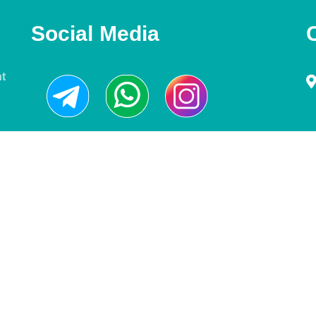
Social Media
nt