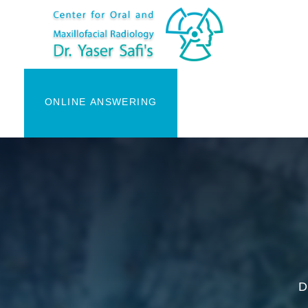
ONLINE ANSWERING
D