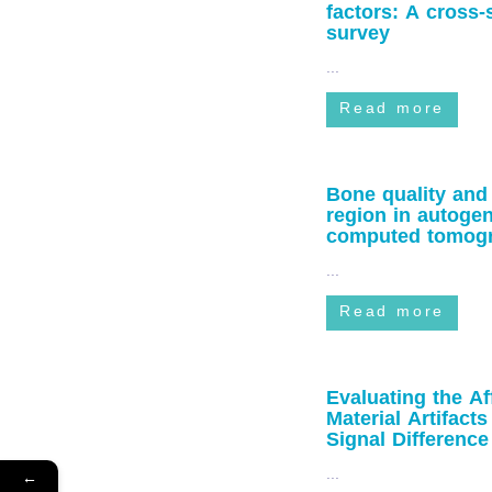
factors: A cross
survey
...
Read more
Bone quality and
region in autoge
computed tomogra
...
Read more
Evaluating the Af
Material Artifa
Signal Difference
...
←