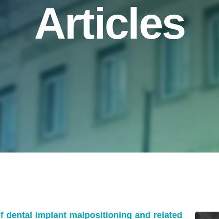
Articles
 dental implant malpositioning and related