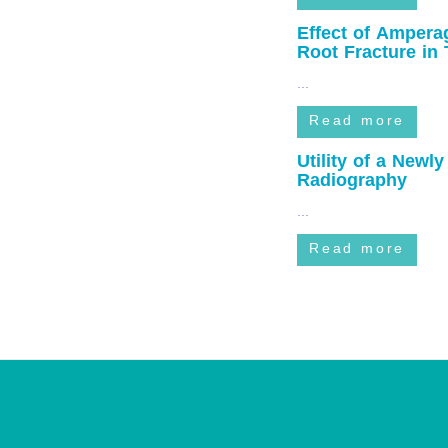
...
Read more
Effect of Amperag
Root Fracture in 
...
Read more
Utility of a Newl
Radiography
...
Read more