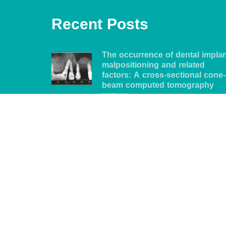
Recent Posts
The occurrence of dental impla
malpositioning and related
factors: A cross-sectional cone-
beam computed tomography
survey
5 years ago