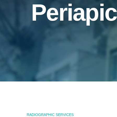
Periapic
RADIOGRAPHIC SERVICES