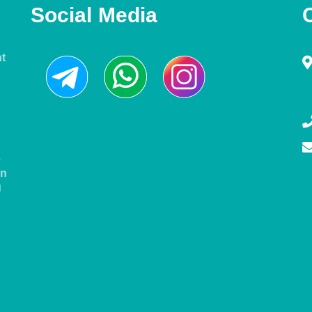
Social Media
nt
e
in
g