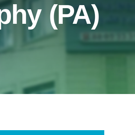
aphy (PA)