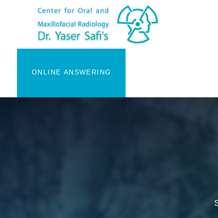
ONLINE ANSWERING