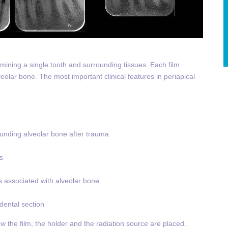
amining a single tooth and surrounding tissues. Each film
eolar bone. The most important clinical features in periapical
rounding alveolar bone after trauma
s
ns associated with alveolar bone
 dental section
ow the film, the holder and the radiation source are placed.