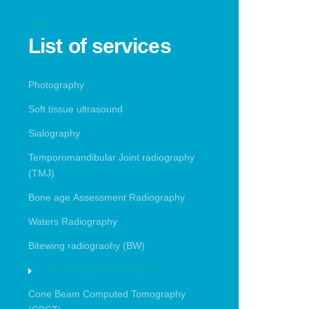
List of services
Photography
Soft tissue ultrasound
Sialography
Temporomandibular Joint radiography
(TMJ)
Bone age Assessment Radiography
Waters Radiography
Bitewing radiograohy (BW)
Periapical radiography (PA)
Cone Beam Computed Tomography