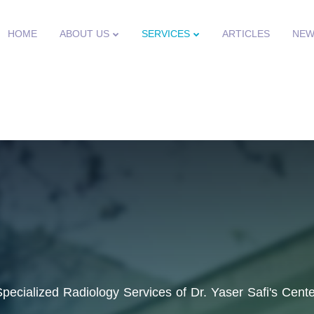
HOME
ABOUT US
SERVICES
ARTICLES
NEW
Specialized Radiology Services of Dr. Yaser Safi's Cente