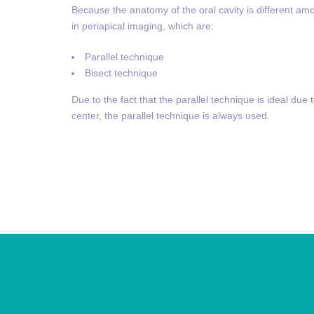
Because the anatomy of the oral cavity is different am
in periapical imaging, which are:
Parallel technique
Bisect technique
Due to the fact that the parallel technique is ideal due 
center, the parallel technique is always used.