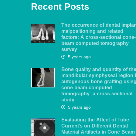
Recent Posts
The occurrence of dental impla
malpositioning and related
factors: A cross-sectional cone-
beam computed tomography
survey
5 years ago
Bone quality and quantity of th
mandibular symphyseal region 
autogenous bone grafting usin
cone-beam computed
tomography: a cross-sectional
study
5 years ago
Evaluating the Affect of Tube
Current’s on Different Dental
Material Artifacts in Cone Beam