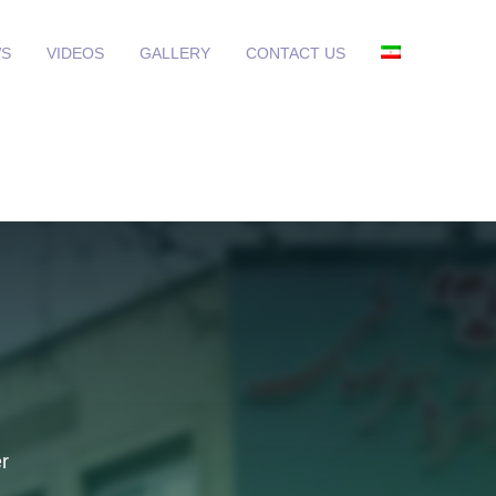
S
VIDEOS
GALLERY
CONTACT US
r