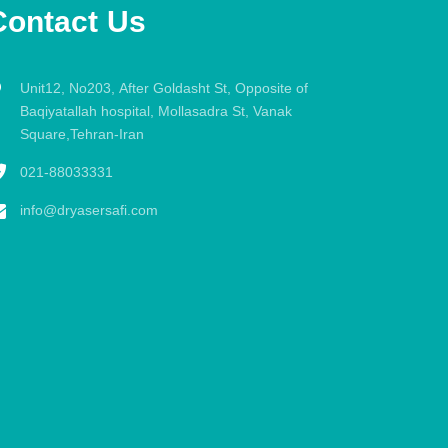
Contact Us
Unit12, No203, After Goldasht St, Opposite of
Baqiyatallah hospital, Mollasadra St, Vanak
Square,Tehran-Iran
021-88033331
info@dryasersafi.com