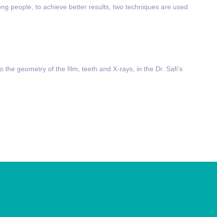
ong people, to achieve better results, two techniques are used
to the geometry of the film, teeth and X-rays, in the Dr. Safi’s