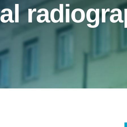
al radiogr