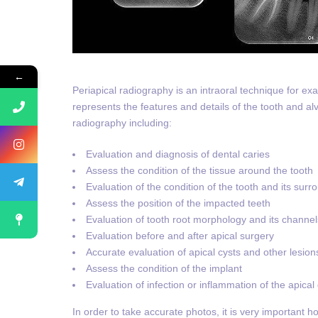
←
Periapical radiography is an intraoral technique for ex
represents the features and details of the tooth and alv
radiography including:
Evaluation and diagnosis of dental caries
Assess the condition of the tissue around the tooth
Evaluation of the condition of the tooth and its sur
Assess the position of the impacted teeth
Evaluation of tooth root morphology and its channel
Evaluation before and after apical surgery
Accurate evaluation of apical cysts and other lesio
Assess the condition of the implant
Evaluation of infection or inflammation of the apical
In order to take accurate photos, it is very important h