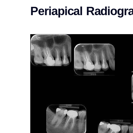
Periapical Radiogr