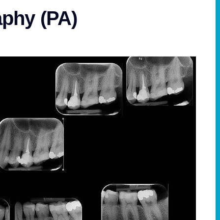
aphy (PA)