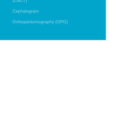
(CBCT)
Cephalogram
Orthopantomography (OPG)