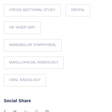
CROSS-SECTIONAL STUDY
DENTAL
DR YASER SAFI
MANDIBULAR SYMPHYSEAL
MAXILLOFACIAL RADIOLOGY
ORAL RADIOLOGY
Social Share