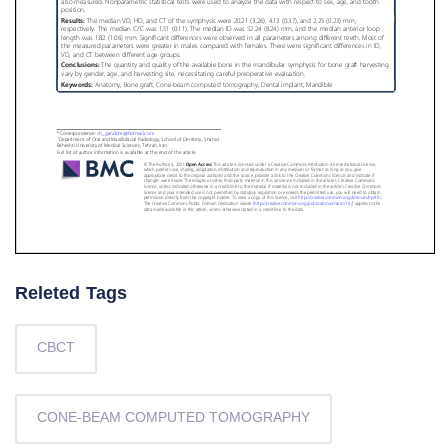
Releted Tags
CBCT
CONE-BEAM COMPUTED TOMOGRAPHY