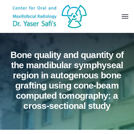
Bone quality and quantity of
the mandibular symphyseal
region in autogenous bone
grafting using cone-beam
computed tomography: a
cross-sectional study