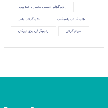
رادیوگرافی مفصل تمپور و مندیبولر
رادیوگرافی واترز
رادیوگرافی پانورکس
رادیوگرافی پری اپیکال
سیالوگرافی