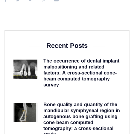
Recent Posts
The occurrence of dental implant
malpositioning and related
factors: A cross-sectional cone-
beam computed tomography
survey
5 years ago
Bone quality and quantity of the
mandibular symphyseal region in
autogenous bone grafting using
cone-beam computed
tomography: a cross-sectional