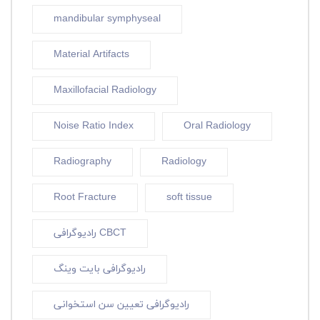
mandibular symphyseal
Material Artifacts
Maxillofacial Radiology
Noise Ratio Index
Oral Radiology
Radiography
Radiology
Root Fracture
soft tissue
رادیوگرافی CBCT
رادیوگرافی بایت وینگ
رادیوگرافی تعیین سن استخوانی