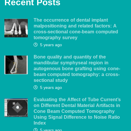
Recent Posts
The occurrence of dental implant
malpositioning and related factors: A
cross-sectional cone-beam computed
tomography survey
5 years ago
Bone quality and quantity of the
mandibular symphyseal region in
autogenous bone grafting using cone-
beam computed tomography: a cross-
sectional study
5 years ago
Evaluating the Affect of Tube Current’s
on Different Dental Material Artifacts in
Cone Beam Computed Tomography
Using Signal Difference to Noise Ratio
Index
5 years ago