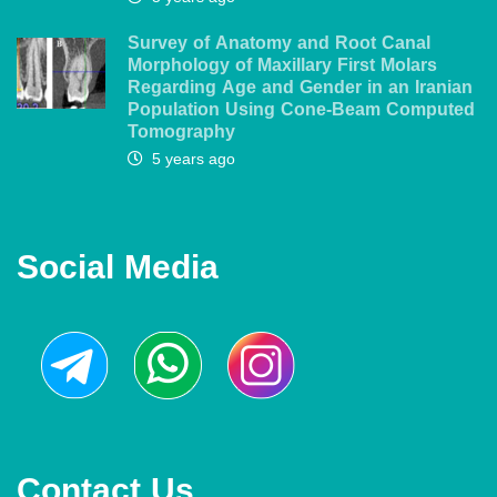
Survey of Anatomy and Root Canal
Morphology of Maxillary First Molars
Regarding Age and Gender in an Iranian
Population Using Cone-Beam Computed
Tomography
5 years ago
Social Media
Contact Us