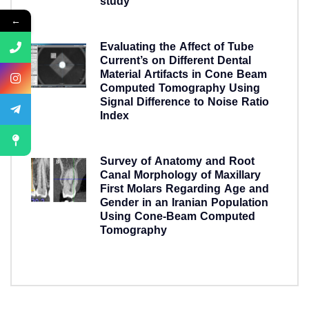
study
5 years ago
←
Evaluating the Affect of Tube
Current’s on Different Dental
Material Artifacts in Cone Beam
Computed Tomography Using
Signal Difference to Noise Ratio
Index
5 years ago
Survey of Anatomy and Root
Canal Morphology of Maxillary
First Molars Regarding Age and
Gender in an Iranian Population
Using Cone-Beam Computed
Tomography
5 years ago