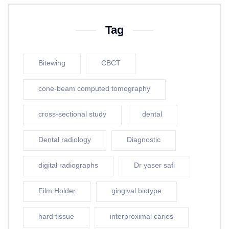
Tag
Bitewing
CBCT
cone-beam computed tomography
cross-sectional study
dental
Dental radiology
Diagnostic
digital radiographs
Dr yaser safi
Film Holder
gingival biotype
hard tissue
interproximal caries