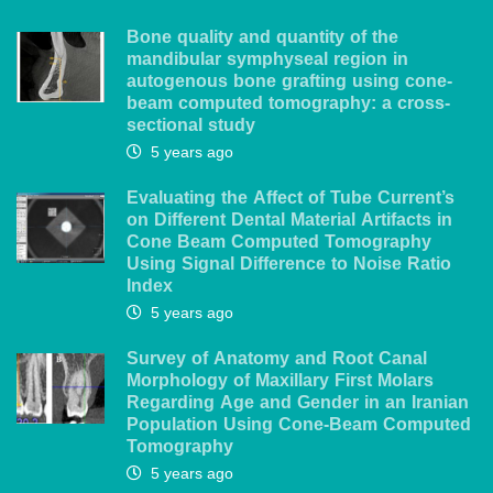
Bone quality and quantity of the
mandibular symphyseal region in
autogenous bone grafting using cone-
beam computed tomography: a cross-
sectional study
5 years ago
Evaluating the Affect of Tube Current’s
on Different Dental Material Artifacts in
Cone Beam Computed Tomography
Using Signal Difference to Noise Ratio
Index
5 years ago
Survey of Anatomy and Root Canal
Morphology of Maxillary First Molars
Regarding Age and Gender in an Iranian
Population Using Cone-Beam Computed
Tomography
5 years ago