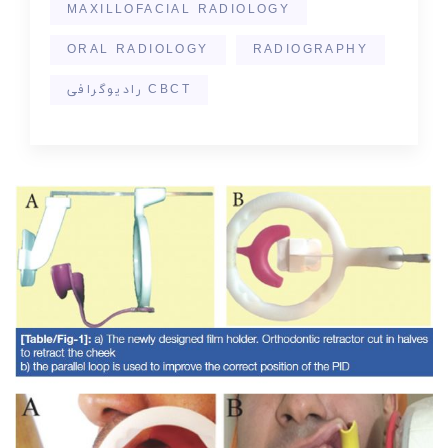
MAXILLOFACIAL RADIOLOGY
ORAL RADIOLOGY
RADIOGRAPHY
رادیوگرافی CBCT