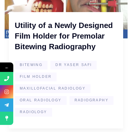
Utility of a Newly Designed
Film Holder for Premolar
Bitewing Radiography
BITEWING
DR YASER SAFI
←
FILM HOLDER
MAXILLOFACIAL RADIOLOGY
ORAL RADIOLOGY
RADIOGRAPHY
RADIOLOGY