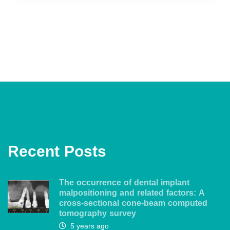
Recent Posts
The occurrence of dental implant
malpositioning and related factors: A
cross-sectional cone-beam computed
tomography survey
5 years ago