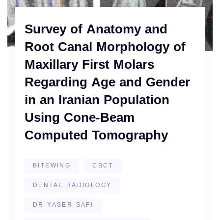
Survey of Anatomy and
Root Canal Morphology of
Maxillary First Molars
Regarding Age and Gender
in an Iranian Population
Using Cone-Beam
Computed Tomography
BITEWING
CBCT
DENTAL RADIOLOGY
DR YASER SAFI