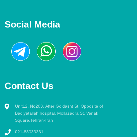
Social Media
Contact Us
Unit12, No203, After Goldasht St, Opposite of
Baqiyatallah hospital, Mollasadra St, Vanak
Square,Tehran-Iran
021-88033331