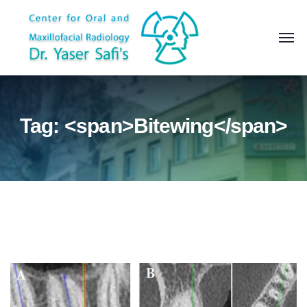
Tag: <span>Bitewing</span>