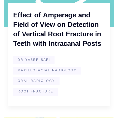
Effect of Amperage and
Field of View on Detection
of Vertical Root Fracture in
Teeth with Intracanal Posts
DR YASER SAFI
MAXILLOFACIAL RADIOLOGY
ORAL RADIOLOGY
ROOT FRACTURE