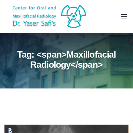
Tag: <span>Maxillofacial
Radiology</span>