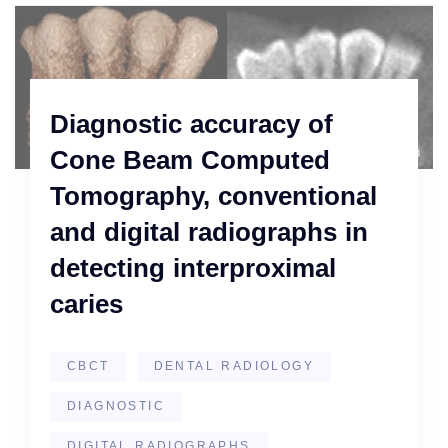
Diagnostic accuracy of
Cone Beam Computed
Tomography, conventional
and digital radiographs in
detecting interproximal
caries
CBCT
DENTAL RADIOLOGY
DIAGNOSTIC
DIGITAL RADIOGRAPHS