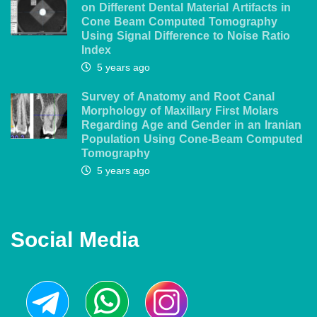
on Different Dental Material Artifacts in
Cone Beam Computed Tomography
Using Signal Difference to Noise Ratio
Index
5 years ago
Survey of Anatomy and Root Canal
Morphology of Maxillary First Molars
Regarding Age and Gender in an Iranian
Population Using Cone-Beam Computed
Tomography
5 years ago
Social Media