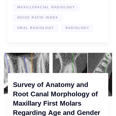
MAXILLOFACIAL RADIOLOGY
NOISE RATIO INDEX
ORAL RADIOLOGY
RADIOLOGY
Survey of Anatomy and
Root Canal Morphology of
Maxillary First Molars
Regarding Age and Gender