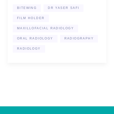
BITEWING
DR YASER SAFI
FILM HOLDER
MAXILLOFACIAL RADIOLOGY
ORAL RADIOLOGY
RADIOGRAPHY
RADIOLOGY