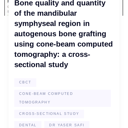
Bone quality and quantity
of the mandibular
symphyseal region in
autogenous bone grafting
using cone-beam computed
tomography: a cross-
sectional study
CBCT
CONE-BEAM COMPUTED
TOMOGRAPHY
CROSS-SECTIONAL STUDY
DENTAL
DR YASER SAFI