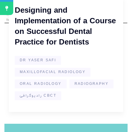
Designing and
Implementation of a Course
on Successful Dental
Practice for Dentists
DR YASER SAFI
MAXILLOFACIAL RADIOLOGY
ORAL RADIOLOGY
RADIOGRAPHY
رادیوگرافی CBCT