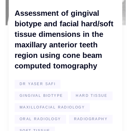
Assessment of gingival
biotype and facial hard/soft
tissue dimensions in the
maxillary anterior teeth
region using cone beam
computed tomography
DR YASER SAFI
GINGIVAL BIOTYPE
HARD TISSUE
MAXILLOFACIAL RADIOLOGY
ORAL RADIOLOGY
RADIOGRAPHY