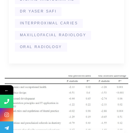
DR YASER SAFI
INTERPROXIMAL CARIES
MAXILLOFACIAL RADIOLOGY
ORAL RADIOLOGY
←