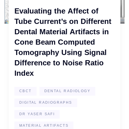
Evaluating the Affect of
Tube Current’s on Different
Dental Material Artifacts in
Cone Beam Computed
Tomography Using Signal
Difference to Noise Ratio
Index
CBCT
DENTAL RADIOLOGY
DIGITAL RADIOGRAPHS
DR YASER SAFI
MATERIAL ARTIFACTS