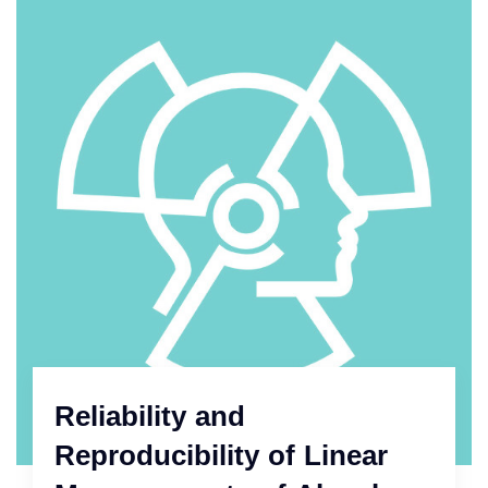
Reliability and
Reproducibility of Linear