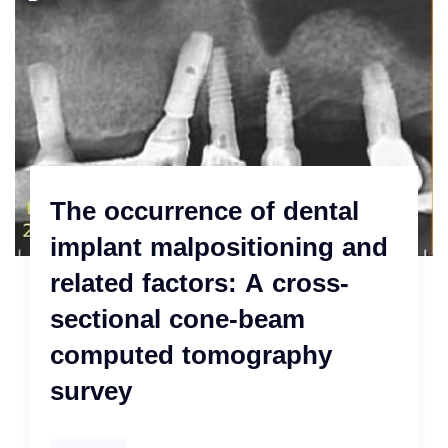
The occurrence of dental
implant malpositioning and
related factors: A cross-
sectional cone-beam
computed tomography
survey