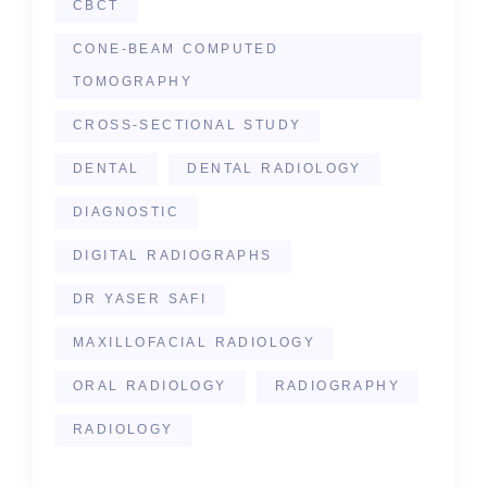
CBCT
CONE-BEAM COMPUTED
TOMOGRAPHY
CROSS-SECTIONAL STUDY
DENTAL
DENTAL RADIOLOGY
DIAGNOSTIC
DIGITAL RADIOGRAPHS
DR YASER SAFI
MAXILLOFACIAL RADIOLOGY
ORAL RADIOLOGY
RADIOGRAPHY
RADIOLOGY