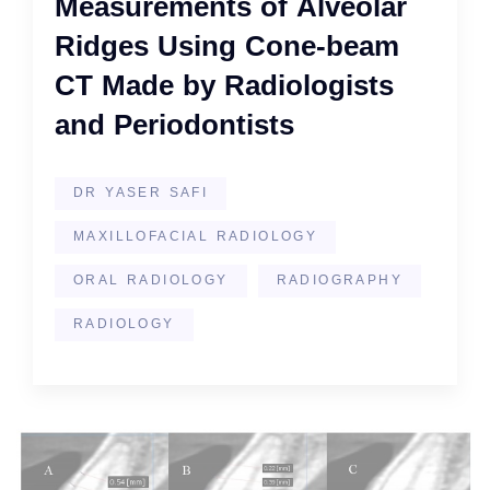
Measurements of Alveolar
Ridges Using Cone-beam
CT Made by Radiologists
and Periodontists
DR YASER SAFI
MAXILLOFACIAL RADIOLOGY
ORAL RADIOLOGY
RADIOGRAPHY
RADIOLOGY