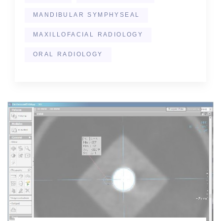
MANDIBULAR SYMPHYSEAL
MAXILLOFACIAL RADIOLOGY
ORAL RADIOLOGY