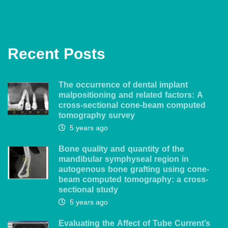
Recent Posts
The occurrence of dental implant
malpositioning and related factors: A
cross-sectional cone-beam computed
tomography survey
5 years ago
Bone quality and quantity of the
mandibular symphyseal region in
autogenous bone grafting using cone-
beam computed tomography: a cross-
sectional study
5 years ago
Evaluating the Affect of Tube Current’s