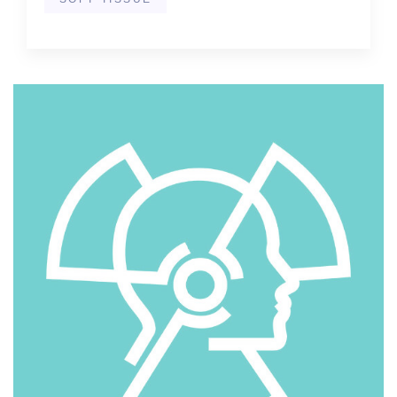
SOFT TISSUE