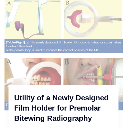
Utility of a Newly Designed
Film Holder for Premolar
Bitewing Radiography