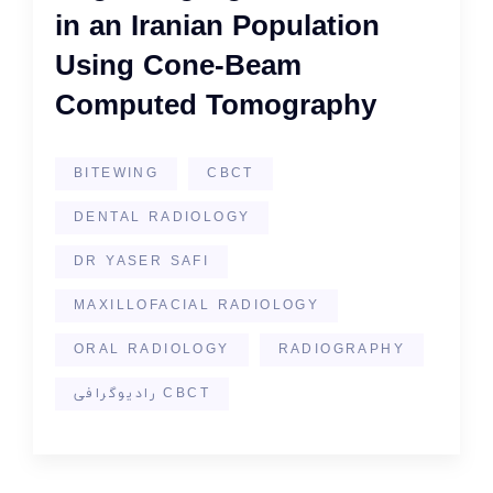
in an Iranian Population
Using Cone-Beam
Computed Tomography
BITEWING
CBCT
DENTAL RADIOLOGY
DR YASER SAFI
MAXILLOFACIAL RADIOLOGY
ORAL RADIOLOGY
RADIOGRAPHY
رادیوگرافی CBCT