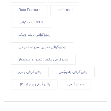
Root Fracture
soft tissue
رادیوگرافی CBCT
رادیوگرافی بایت وینگ
رادیوگرافی تعیین سن استخوانی
رادیوگرافی مفصل تمپور و مندیبولر
رادیوگرافی واترز
رادیوگرافی پانورکس
رادیوگرافی پری اپیکال
سیالوگرافی