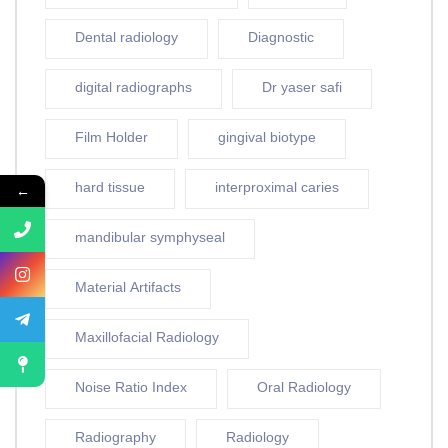
Dental radiology
Diagnostic
digital radiographs
Dr yaser safi
Film Holder
gingival biotype
hard tissue
interproximal caries
←
mandibular symphyseal
Material Artifacts
Maxillofacial Radiology
Noise Ratio Index
Oral Radiology
Radiography
Radiology