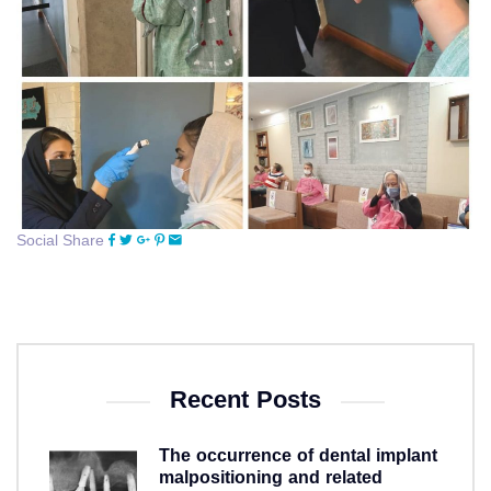
Social Share
Recent Posts
The occurrence of dental implant
malpositioning and related