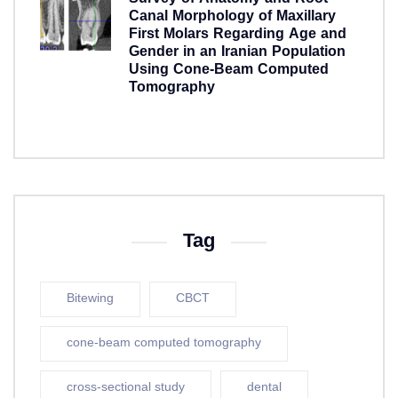
Canal Morphology of Maxillary
First Molars Regarding Age and
Gender in an Iranian Population
Using Cone-Beam Computed
Tomography
5 years ago
Tag
Bitewing
CBCT
cone-beam computed tomography
cross-sectional study
dental