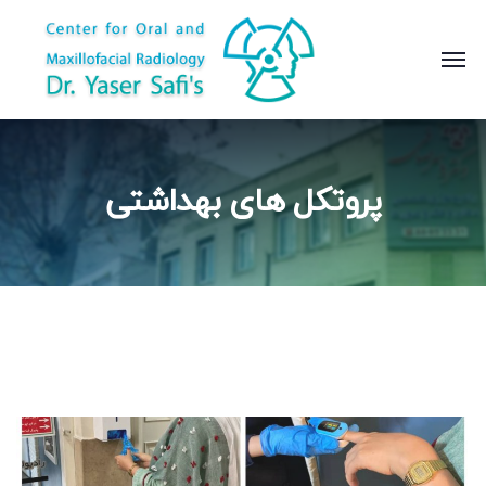
پروتکل های بهداشتی