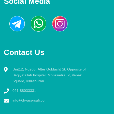
Social Media
Contact Us
Unit12, No203, After Goldasht St, Opposite of
Baqiyatallah hospital, Mollasadra St, Vanak
Square,Tehran-Iran
021-88033331
info@dryasersafi.com