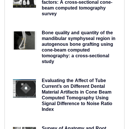
factors: A cross-sectional cone-
beam computed tomography
survey
5 years ago
Bone quality and quantity of the
mandibular symphyseal region in
autogenous bone grafting using
cone-beam computed
tomography: a cross-sectional
study
5 years ago
Evaluating the Affect of Tube
Current’s on Different Dental
Material Artifacts in Cone Beam
Computed Tomography Using
Signal Difference to Noise Ratio
Index
5 years ago
Survey of Anatomy and Root