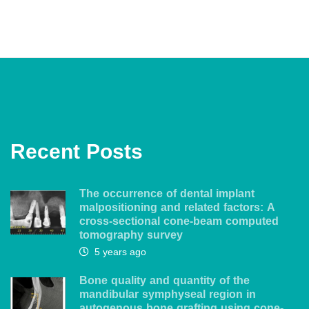
Recent Posts
The occurrence of dental implant
malpositioning and related factors: A
cross-sectional cone-beam computed
tomography survey
5 years ago
Bone quality and quantity of the
mandibular symphyseal region in