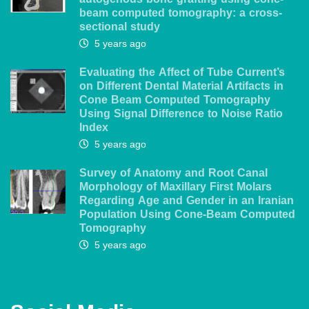
autogenous bone grafting using cone-
beam computed tomography: a cross-
sectional study
5 years ago
Evaluating the Affect of Tube Current’s
on Different Dental Material Artifacts in
Cone Beam Computed Tomography
Using Signal Difference to Noise Ratio
Index
5 years ago
Survey of Anatomy and Root Canal
Morphology of Maxillary First Molars
Regarding Age and Gender in an Iranian
Population Using Cone-Beam Computed
Tomography
5 years ago