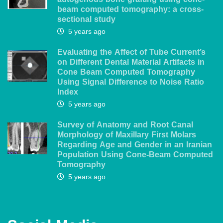
autogenous bone grafting using cone-
beam computed tomography: a cross-
sectional study
5 years ago
Evaluating the Affect of Tube Current’s
on Different Dental Material Artifacts in
Cone Beam Computed Tomography
Using Signal Difference to Noise Ratio
Index
5 years ago
Survey of Anatomy and Root Canal
Morphology of Maxillary First Molars
Regarding Age and Gender in an Iranian
Population Using Cone-Beam Computed
Tomography
5 years ago