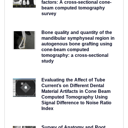
factors: A cross-sectional cone-
beam computed tomography
survey
5 years ago
Bone quality and quantity of the
mandibular symphyseal region in
autogenous bone grafting using
cone-beam computed
tomography: a cross-sectional
study
5 years ago
Evaluating the Affect of Tube
Current’s on Different Dental
Material Artifacts in Cone Beam
Computed Tomography Using
Signal Difference to Noise Ratio
Index
5 years ago
Survey of Anatomy and Root