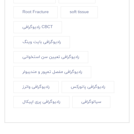
Root Fracture
soft tissue
رادیوگرافی CBCT
رادیوگرافی بایت وینگ
رادیوگرافی تعیین سن استخوانی
رادیوگرافی مفصل تمپور و مندیبولر
رادیوگرافی واترز
رادیوگرافی پانورکس
رادیوگرافی پری اپیکال
سیالوگرافی