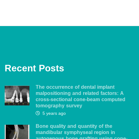
Recent Posts
The occurrence of dental implant
malpositioning and related factors: A
cross-sectional cone-beam computed
tomography survey
5 years ago
Bone quality and quantity of the
mandibular symphyseal region in