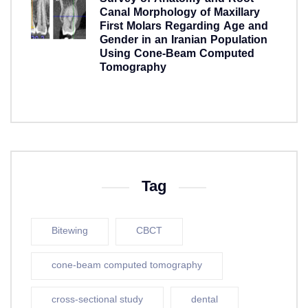
Canal Morphology of Maxillary
First Molars Regarding Age and
Gender in an Iranian Population
Using Cone-Beam Computed
Tomography
5 years ago
Tag
Bitewing
CBCT
cone-beam computed tomography
cross-sectional study
dental