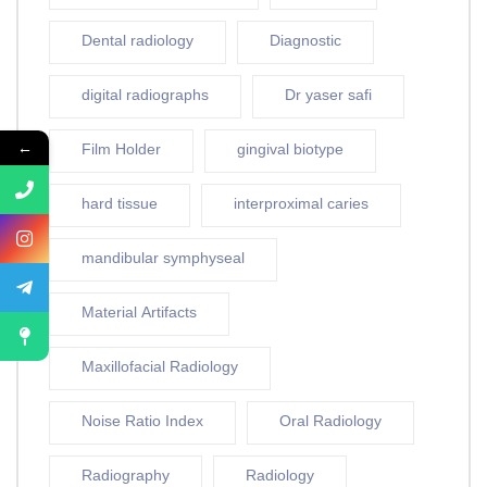
Dental radiology
Diagnostic
digital radiographs
Dr yaser safi
←
Film Holder
gingival biotype
hard tissue
interproximal caries
mandibular symphyseal
Material Artifacts
Maxillofacial Radiology
Noise Ratio Index
Oral Radiology
Radiography
Radiology