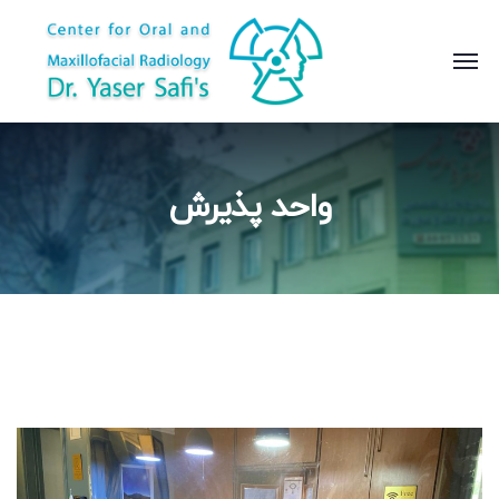
واحد پذیرش