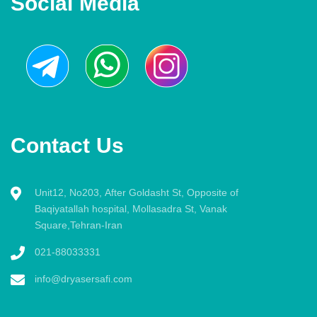
Social Media
Contact Us
Unit12, No203, After Goldasht St, Opposite of
Baqiyatallah hospital, Mollasadra St, Vanak
Square,Tehran-Iran
021-88033331
info@dryasersafi.com