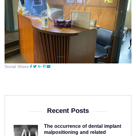
Social Share
Recent Posts
The occurrence of dental implant
malpositioning and related