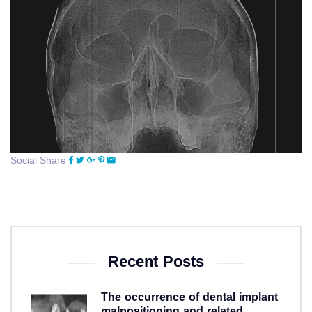
Social Share
Recent Posts
The occurrence of dental implant