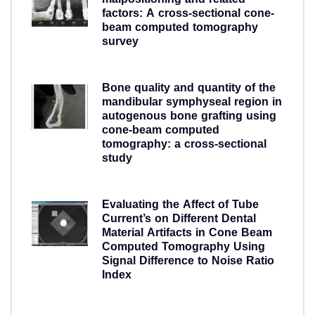
malpositioning and related
factors: A cross-sectional cone-
beam computed tomography
survey
5 years ago
Bone quality and quantity of the
mandibular symphyseal region in
autogenous bone grafting using
cone-beam computed
tomography: a cross-sectional
study
5 years ago
Evaluating the Affect of Tube
Current’s on Different Dental
Material Artifacts in Cone Beam
Computed Tomography Using
Signal Difference to Noise Ratio
Index
5 years ago