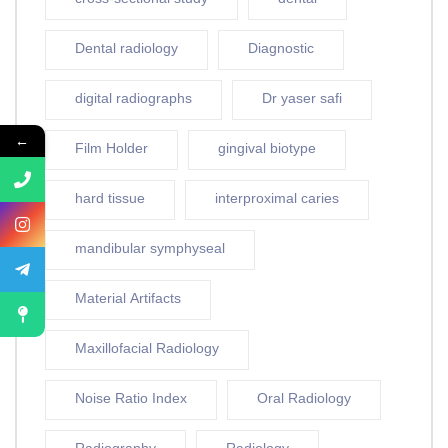
Dental radiology
Diagnostic
digital radiographs
Dr yaser safi
←
Film Holder
gingival biotype
hard tissue
interproximal caries
mandibular symphyseal
Material Artifacts
Maxillofacial Radiology
Noise Ratio Index
Oral Radiology