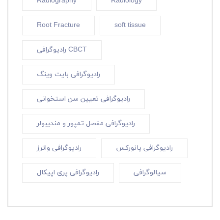
Radiography
Radiology
Root Fracture
soft tissue
رادیوگرافی CBCT
رادیوگرافی بایت وینگ
رادیوگرافی تعیین سن استخوانی
رادیوگرافی مفصل تمپور و مندیبولر
رادیوگرافی واترز
رادیوگرافی پانورکس
رادیوگرافی پری اپیکال
سیالوگرافی