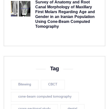
Survey of Anatomy and Root
Canal Morphology of Maxillary
First Molars Regarding Age and
Gender in an Iranian Population
Using Cone-Beam Computed
Tomography
5 years ago
Tag
Bitewing
CBCT
cone-beam computed tomography
cross-sectional study
dental