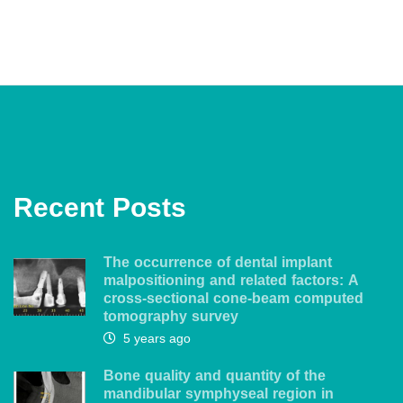
Recent Posts
The occurrence of dental implant
malpositioning and related factors: A
cross-sectional cone-beam computed
tomography survey
5 years ago
Bone quality and quantity of the
mandibular symphyseal region in