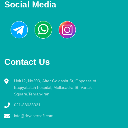
Social Media
Contact Us
Unit12, No203, After Goldasht St, Opposite of
Baqiyatallah hospital, Mollasadra St, Vanak
Square,Tehran-Iran
021-88033331
info@dryasersafi.com