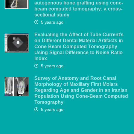
autogenous bone grafting using cone-
beam computed tomography: a cross-
sectional study
5 years ago
Evaluating the Affect of Tube Current’s
on Different Dental Material Artifacts in
Cone Beam Computed Tomography
Using Signal Difference to Noise Ratio
Index
5 years ago
Survey of Anatomy and Root Canal
Morphology of Maxillary First Molars
Regarding Age and Gender in an Iranian
Population Using Cone-Beam Computed
Tomography
5 years ago