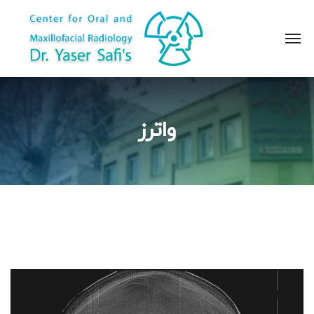
واترز