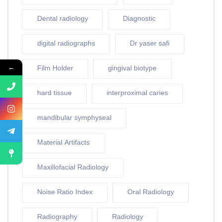
Dental radiology
Diagnostic
digital radiographs
Dr yaser safi
←
Film Holder
gingival biotype
hard tissue
interproximal caries
mandibular symphyseal
Material Artifacts
Maxillofacial Radiology
Noise Ratio Index
Oral Radiology
Radiography
Radiology