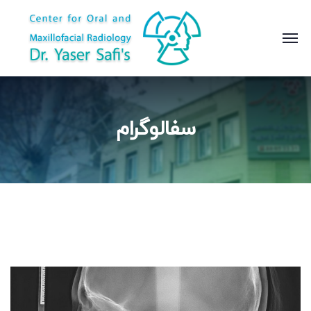
سفالوگرام