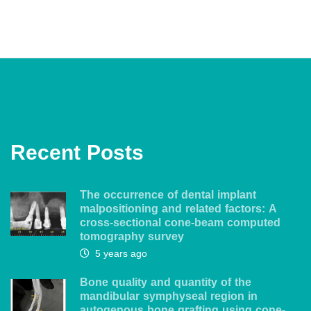
Recent Posts
The occurrence of dental implant
malpositioning and related factors: A
cross-sectional cone-beam computed
tomography survey
5 years ago
Bone quality and quantity of the
mandibular symphyseal region in