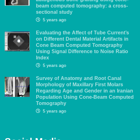
autogenous bone grafting using cone-
beam computed tomography: a cross-
sectional study
5 years ago
Evaluating the Affect of Tube Current’s
on Different Dental Material Artifacts in
Cone Beam Computed Tomography
Using Signal Difference to Noise Ratio
Index
5 years ago
Survey of Anatomy and Root Canal
Morphology of Maxillary First Molars
Regarding Age and Gender in an Iranian
Population Using Cone-Beam Computed
Tomography
5 years ago