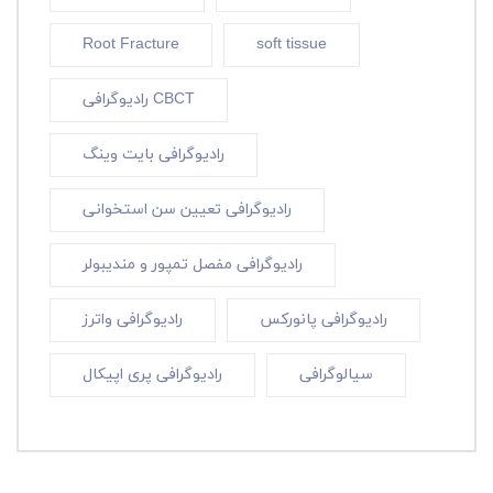
Root Fracture
soft tissue
رادیوگرافی CBCT
رادیوگرافی بایت وینگ
رادیوگرافی تعیین سن استخوانی
رادیوگرافی مفصل تمپور و مندیبولر
رادیوگرافی واترز
رادیوگرافی پانورکس
رادیوگرافی پری اپیکال
سیالوگرافی