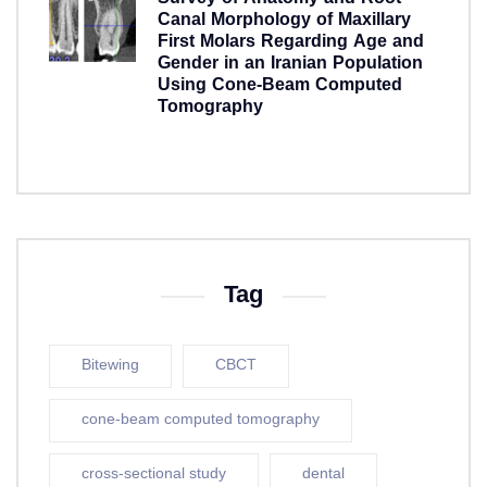
Canal Morphology of Maxillary
First Molars Regarding Age and
Gender in an Iranian Population
Using Cone-Beam Computed
Tomography
5 years ago
Tag
Bitewing
CBCT
cone-beam computed tomography
cross-sectional study
dental