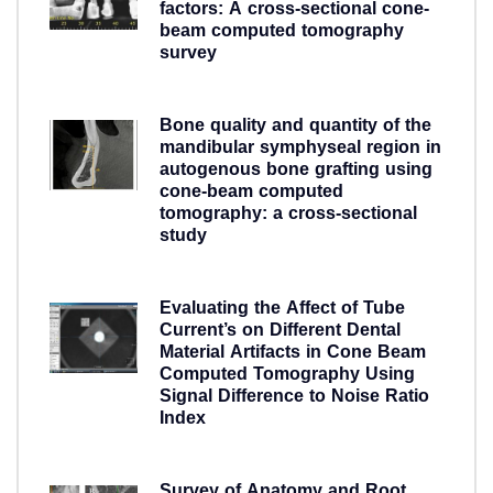
factors: A cross-sectional cone-
beam computed tomography
survey
5 years ago
Bone quality and quantity of the
mandibular symphyseal region in
autogenous bone grafting using
cone-beam computed
tomography: a cross-sectional
study
5 years ago
Evaluating the Affect of Tube
Current’s on Different Dental
Material Artifacts in Cone Beam
Computed Tomography Using
Signal Difference to Noise Ratio
Index
5 years ago
Survey of Anatomy and Root