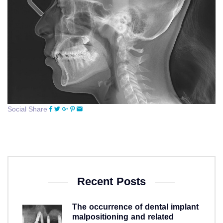
Social Share
Recent Posts
The occurrence of dental implant
malpositioning and related