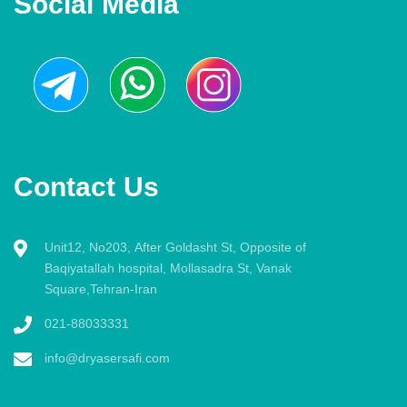
Social Media
Contact Us
Unit12, No203, After Goldasht St, Opposite of
Baqiyatallah hospital, Mollasadra St, Vanak
Square,Tehran-Iran
021-88033331
info@dryasersafi.com