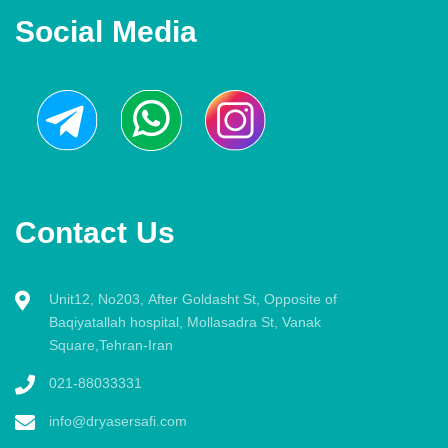
Social Media
Contact Us
Unit12, No203, After Goldasht St, Opposite of
Baqiyatallah hospital, Mollasadra St, Vanak
Square,Tehran-Iran
021-88033331
info@dryasersafi.com