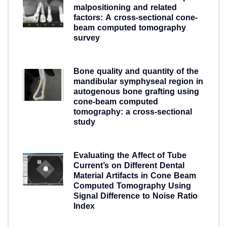
malpositioning and related
factors: A cross-sectional cone-
beam computed tomography
survey
5 years ago
Bone quality and quantity of the
mandibular symphyseal region in
autogenous bone grafting using
cone-beam computed
tomography: a cross-sectional
study
5 years ago
Evaluating the Affect of Tube
Current’s on Different Dental
Material Artifacts in Cone Beam
Computed Tomography Using
Signal Difference to Noise Ratio
Index
5 years ago