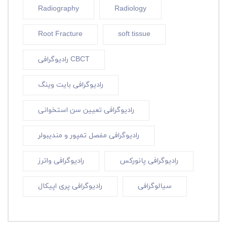
Radiography
Radiology
Root Fracture
soft tissue
رادیوگرافی CBCT
رادیوگرافی بایت وینگ
رادیوگرافی تعیین سن استخوانی
رادیوگرافی مفصل تمپور و مندیبولر
رادیوگرافی واترز
رادیوگرافی پانورکس
رادیوگرافی پری اپیکال
سیالوگرافی