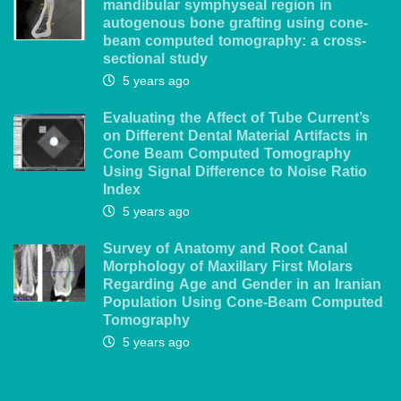
mandibular symphyseal region in
autogenous bone grafting using cone-
beam computed tomography: a cross-
sectional study
5 years ago
Evaluating the Affect of Tube Current’s
on Different Dental Material Artifacts in
Cone Beam Computed Tomography
Using Signal Difference to Noise Ratio
Index
5 years ago
Survey of Anatomy and Root Canal
Morphology of Maxillary First Molars
Regarding Age and Gender in an Iranian
Population Using Cone-Beam Computed
Tomography
5 years ago