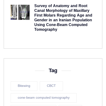
Survey of Anatomy and Root
Canal Morphology of Maxillary
First Molars Regarding Age and
Gender in an Iranian Population
Using Cone-Beam Computed
Tomography
5 years ago
Tag
Bitewing
CBCT
cone-beam computed tomography