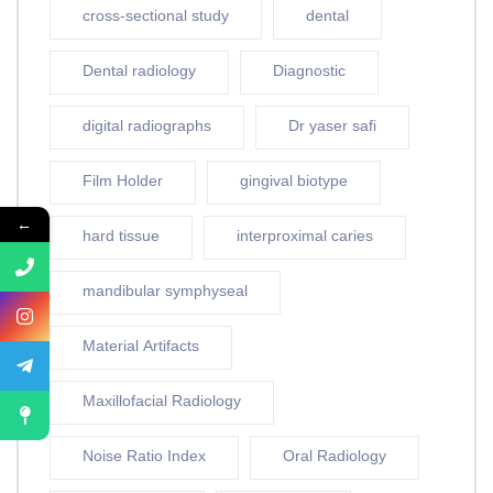
cross-sectional study
dental
Dental radiology
Diagnostic
digital radiographs
Dr yaser safi
Film Holder
gingival biotype
←
hard tissue
interproximal caries
mandibular symphyseal
Material Artifacts
Maxillofacial Radiology
Noise Ratio Index
Oral Radiology