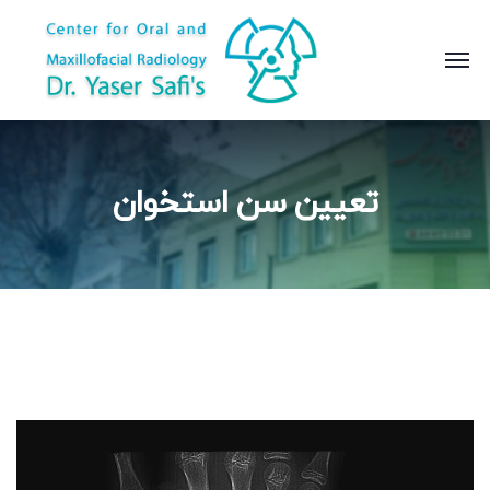
تعیین سن استخوان