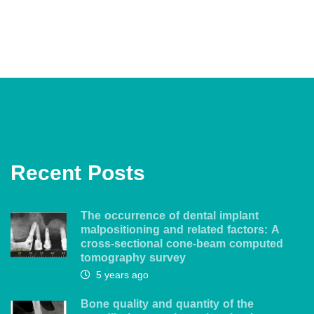
Recent Posts
The occurrence of dental implant
malpositioning and related factors: A
cross-sectional cone-beam computed
tomography survey
5 years ago
Bone quality and quantity of the