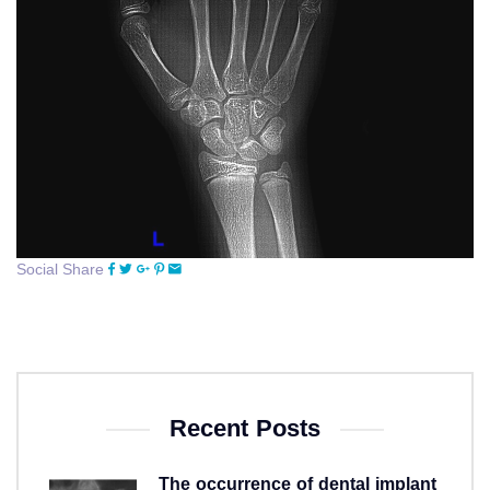
Social Share
Recent Posts
The occurrence of dental implant