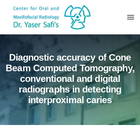
Diagnostic accuracy of Cone
Beam Computed Tomography,
conventional and digital
radiographs in detecting
interproximal caries