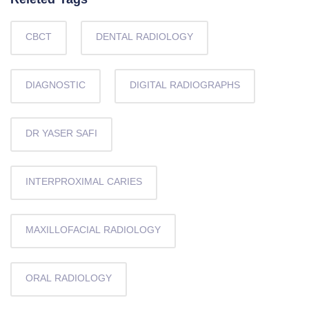
Releted Tags
CBCT
DENTAL RADIOLOGY
DIAGNOSTIC
DIGITAL RADIOGRAPHS
DR YASER SAFI
INTERPROXIMAL CARIES
MAXILLOFACIAL RADIOLOGY
ORAL RADIOLOGY