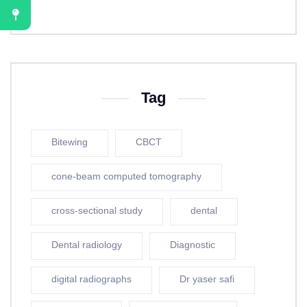
Tag
Bitewing
CBCT
cone-beam computed tomography
cross-sectional study
dental
Dental radiology
Diagnostic
digital radiographs
Dr yaser safi