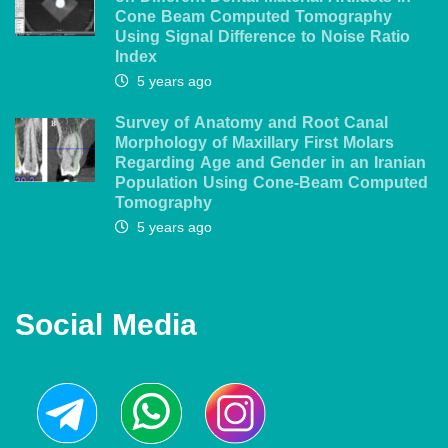
Cone Beam Computed Tomography
Using Signal Difference to Noise Ratio
Index
5 years ago
Survey of Anatomy and Root Canal
Morphology of Maxillary First Molars
Regarding Age and Gender in an Iranian
Population Using Cone-Beam Computed
Tomography
5 years ago
Social Media