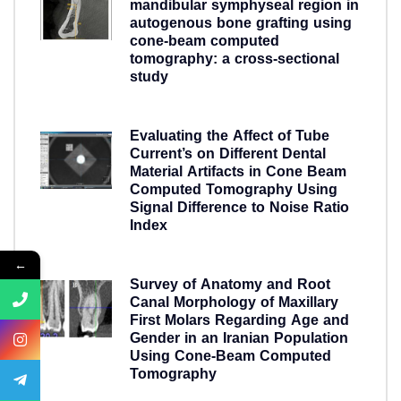
mandibular symphyseal region in
autogenous bone grafting using
cone-beam computed
tomography: a cross-sectional
study
5 years ago
Evaluating the Affect of Tube
Current’s on Different Dental
Material Artifacts in Cone Beam
Computed Tomography Using
Signal Difference to Noise Ratio
Index
5 years ago
←
Survey of Anatomy and Root
Canal Morphology of Maxillary
First Molars Regarding Age and
Gender in an Iranian Population
Using Cone-Beam Computed
Tomography
5 years ago