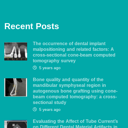
Recent Posts
The occurrence of dental implant
malpositioning and related factors: A
cross-sectional cone-beam computed
tomography survey
5 years ago
Bone quality and quantity of the
mandibular symphyseal region in
autogenous bone grafting using cone-
beam computed tomography: a cross-
sectional study
5 years ago
Evaluating the Affect of Tube Current’s
on Different Dental Material Artifacts in