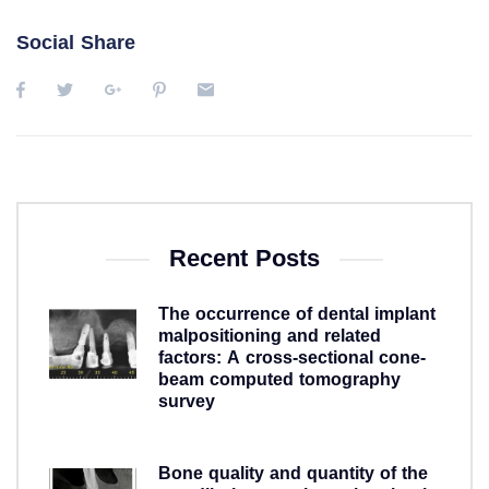
Social Share
Recent Posts
The occurrence of dental implant
malpositioning and related
factors: A cross-sectional cone-
beam computed tomography
survey
5 years ago
Bone quality and quantity of the