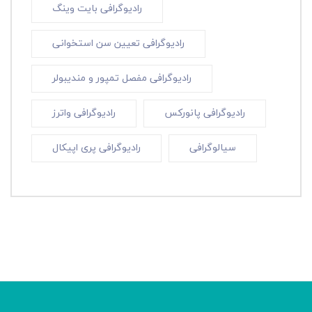
رادیوگرافی بایت وینگ
رادیوگرافی تعیین سن استخوانی
رادیوگرافی مفصل تمپور و مندیبولر
رادیوگرافی واترز
رادیوگرافی پانورکس
رادیوگرافی پری اپیکال
سیالوگرافی