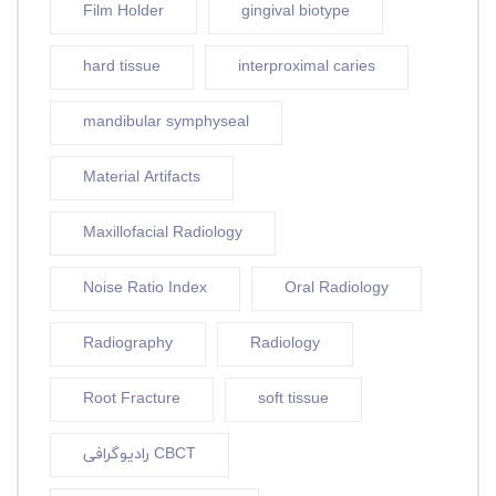
Film Holder
gingival biotype
hard tissue
interproximal caries
mandibular symphyseal
Material Artifacts
Maxillofacial Radiology
Noise Ratio Index
Oral Radiology
Radiography
Radiology
Root Fracture
soft tissue
رادیوگرافی CBCT