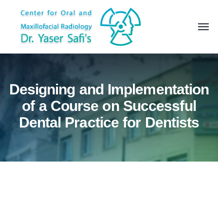
Designing and Implementation
of a Course on Successful
Dental Practice for Dentists