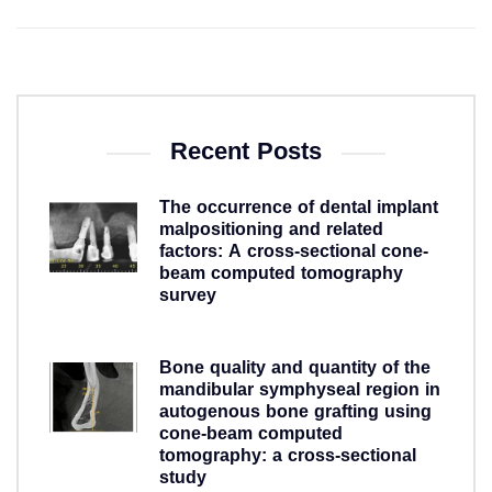
Recent Posts
The occurrence of dental implant
malpositioning and related
factors: A cross-sectional cone-
beam computed tomography
survey
5 years ago
Bone quality and quantity of the
mandibular symphyseal region in
autogenous bone grafting using
cone-beam computed
tomography: a cross-sectional
study