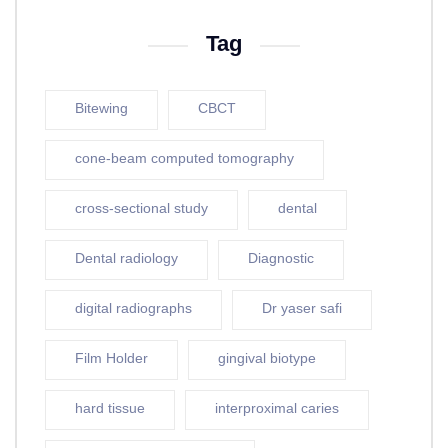
Tag
Bitewing
CBCT
cone-beam computed tomography
cross-sectional study
dental
Dental radiology
Diagnostic
digital radiographs
Dr yaser safi
Film Holder
gingival biotype
hard tissue
interproximal caries