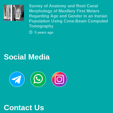
Survey of Anatomy and Root Canal
Morphology of Maxillary First Molars
Regarding Age and Gender in an Iranian
Population Using Cone-Beam Computed
Tomography
5 years ago
Social Media
Contact Us