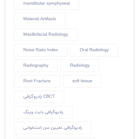
mandibular symphyseal
Material Artifacts
Maxillofacial Radiology
Noise Ratio Index
Oral Radiology
Radiography
Radiology
Root Fracture
soft tissue
رادیوگرافی CBCT
رادیوگرافی بایت وینگ
رادیوگرافی تعیین سن استخوانی