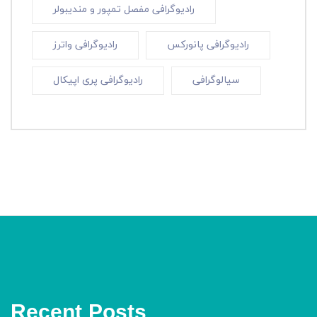
رادیوگرافی مفصل تمپور و مندیبولر
رادیوگرافی واترز
رادیوگرافی پانورکس
رادیوگرافی پری اپیکال
سیالوگرافی
Recent Posts