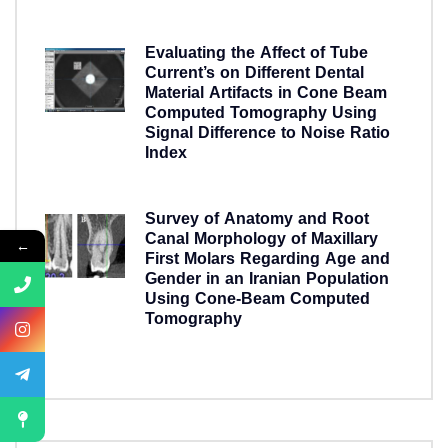
5 years ago
Evaluating the Affect of Tube
Current’s on Different Dental
Material Artifacts in Cone Beam
Computed Tomography Using
Signal Difference to Noise Ratio
Index
5 years ago
Survey of Anatomy and Root
Canal Morphology of Maxillary
←
First Molars Regarding Age and
Gender in an Iranian Population
Using Cone-Beam Computed
Tomography
5 years ago