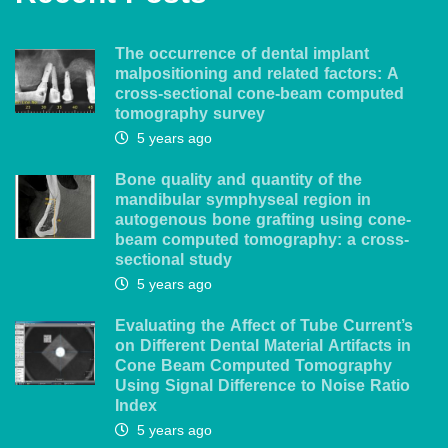
The occurrence of dental implant
malpositioning and related factors: A
cross-sectional cone-beam computed
tomography survey
5 years ago
Bone quality and quantity of the
mandibular symphyseal region in
autogenous bone grafting using cone-
beam computed tomography: a cross-
sectional study
5 years ago
Evaluating the Affect of Tube Current’s
on Different Dental Material Artifacts in
Cone Beam Computed Tomography
Using Signal Difference to Noise Ratio
Index
5 years ago