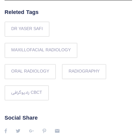
Releted Tags
DR YASER SAFI
MAXILLOFACIAL RADIOLOGY
ORAL RADIOLOGY
RADIOGRAPHY
رادیوگرافی CBCT
Social Share