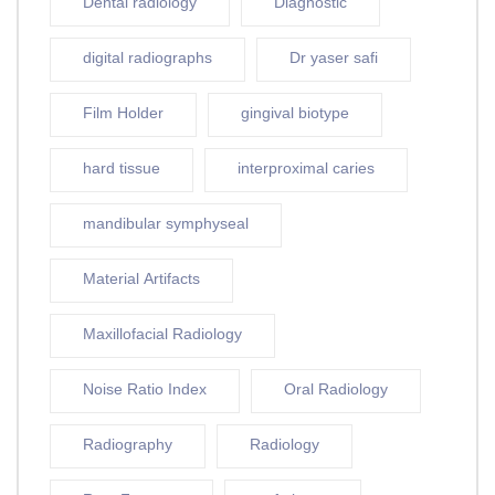
Dental radiology
Diagnostic
digital radiographs
Dr yaser safi
Film Holder
gingival biotype
hard tissue
interproximal caries
mandibular symphyseal
Material Artifacts
Maxillofacial Radiology
Noise Ratio Index
Oral Radiology
Radiography
Radiology