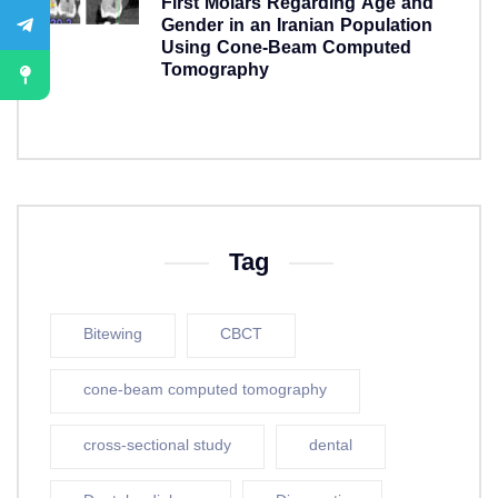
First Molars Regarding Age and
Gender in an Iranian Population
Using Cone-Beam Computed
Tomography
5 years ago
Tag
Bitewing
CBCT
cone-beam computed tomography
cross-sectional study
dental