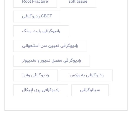
Root Fracture
soft tissue
رادیوگرافی CBCT
رادیوگرافی بایت وینگ
رادیوگرافی تعیین سن استخوانی
رادیوگرافی مفصل تمپور و مندیبولر
رادیوگرافی واترز
رادیوگرافی پانورکس
رادیوگرافی پری اپیکال
سیالوگرافی