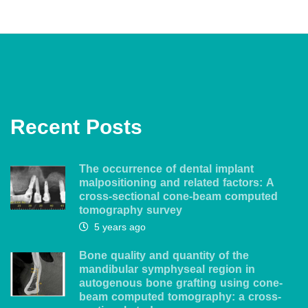
Recent Posts
The occurrence of dental implant
malpositioning and related factors: A
cross-sectional cone-beam computed
tomography survey
5 years ago
Bone quality and quantity of the
mandibular symphyseal region in
autogenous bone grafting using cone-
beam computed tomography: a cross-