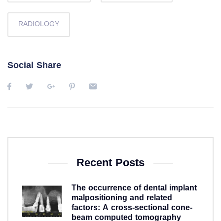
RADIOLOGY
Social Share
Recent Posts
The occurrence of dental implant
malpositioning and related
factors: A cross-sectional cone-
beam computed tomography