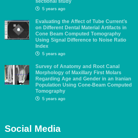
sectional study
5 years ago
Evaluating the Affect of Tube Current’s
on Different Dental Material Artifacts in
Cone Beam Computed Tomography
Using Signal Difference to Noise Ratio
Index
5 years ago
Survey of Anatomy and Root Canal
Morphology of Maxillary First Molars
Regarding Age and Gender in an Iranian
Population Using Cone-Beam Computed
Tomography
5 years ago
Social Media