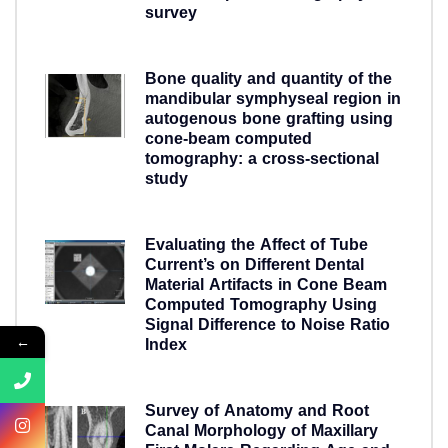
survey
5 years ago
Bone quality and quantity of the
mandibular symphyseal region in
autogenous bone grafting using
cone-beam computed
tomography: a cross-sectional
study
5 years ago
Evaluating the Affect of Tube
Current’s on Different Dental
Material Artifacts in Cone Beam
Computed Tomography Using
Signal Difference to Noise Ratio
←
Index
5 years ago
Survey of Anatomy and Root
Canal Morphology of Maxillary