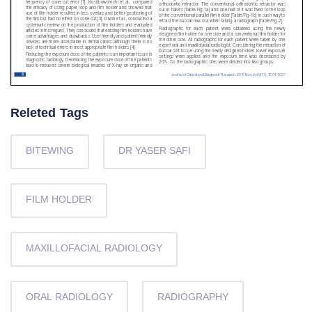
Releted Tags
BITEWING
DR YASER SAFI
FILM HOLDER
MAXILLOFACIAL RADIOLOGY
ORAL RADIOLOGY
RADIOGRAPHY