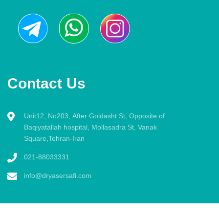
Contact Us
Unit12, No203, After Goldasht St, Opposite of
Baqiyatallah hospital, Mollasadra St, Vanak
Square,Tehran-Iran
021-88033331
info@dryasersafi.com