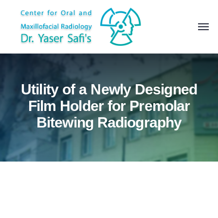
Utility of a Newly Designed
Film Holder for Premolar
Bitewing Radiography