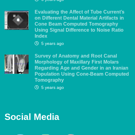
Evaluating the Affect of Tube Current’s
on Different Dental Material Artifacts in
Cone Beam Computed Tomography
Using Signal Difference to Noise Ratio
Index
5 years ago
Survey of Anatomy and Root Canal
Morphology of Maxillary First Molars
Regarding Age and Gender in an Iranian
Population Using Cone-Beam Computed
Tomography
5 years ago
Social Media