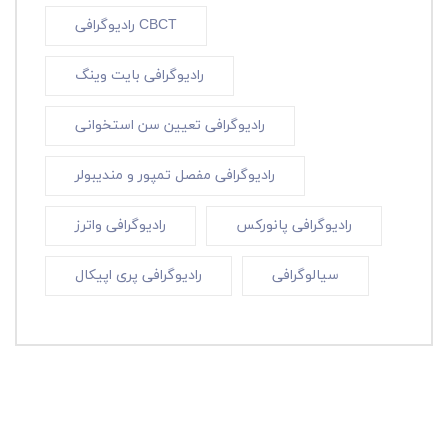
رادیوگرافی CBCT
رادیوگرافی بایت وینگ
رادیوگرافی تعیین سن استخوانی
رادیوگرافی مفصل تمپور و مندیبولر
رادیوگرافی واترز
رادیوگرافی پانورکس
رادیوگرافی پری اپیکال
سیالوگرافی