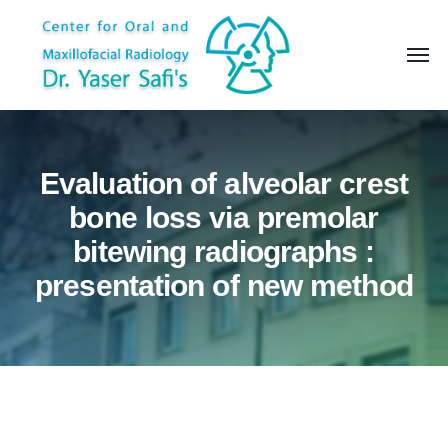
Evaluation of alveolar crest
bone loss via premolar
bitewing radiographs :
presentation of new method