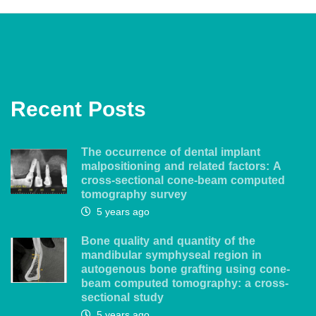
Recent Posts
The occurrence of dental implant
malpositioning and related factors: A
cross-sectional cone-beam computed
tomography survey
5 years ago
Bone quality and quantity of the
mandibular symphyseal region in
autogenous bone grafting using cone-
beam computed tomography: a cross-
sectional study
5 years ago