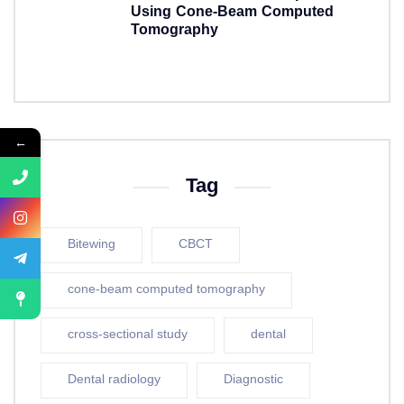
Using Cone-Beam Computed
Tomography
5 years ago
←
Tag
Bitewing
CBCT
cone-beam computed tomography
cross-sectional study
dental
Dental radiology
Diagnostic