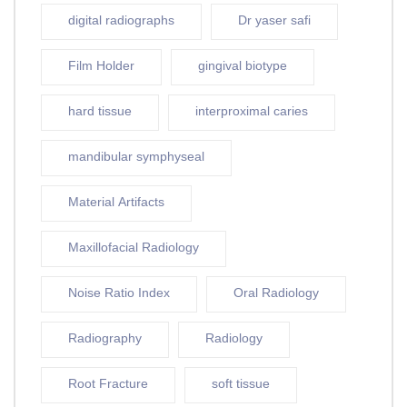
digital radiographs
Dr yaser safi
Film Holder
gingival biotype
hard tissue
interproximal caries
mandibular symphyseal
Material Artifacts
Maxillofacial Radiology
Noise Ratio Index
Oral Radiology
Radiography
Radiology
Root Fracture
soft tissue