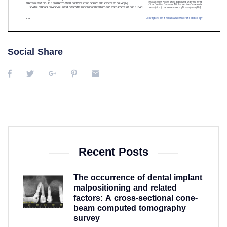
Social Share
Recent Posts
The occurrence of dental implant
malpositioning and related
factors: A cross-sectional cone-
beam computed tomography
survey