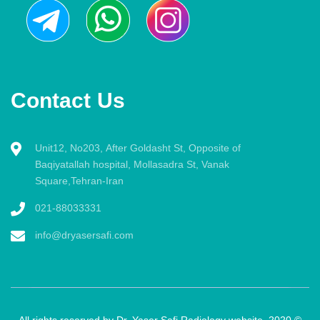
Contact Us
Unit12, No203, After Goldasht St, Opposite of
Baqiyatallah hospital, Mollasadra St, Vanak
Square,Tehran-Iran
021-88033331
info@dryasersafi.com