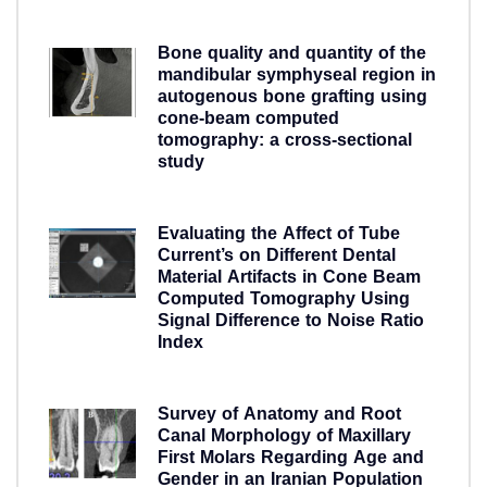
5 years ago
Bone quality and quantity of the
mandibular symphyseal region in
autogenous bone grafting using
cone-beam computed
tomography: a cross-sectional
study
5 years ago
Evaluating the Affect of Tube
Current’s on Different Dental
Material Artifacts in Cone Beam
Computed Tomography Using
Signal Difference to Noise Ratio
Index
5 years ago
Survey of Anatomy and Root
Canal Morphology of Maxillary
First Molars Regarding Age and
Gender in an Iranian Population