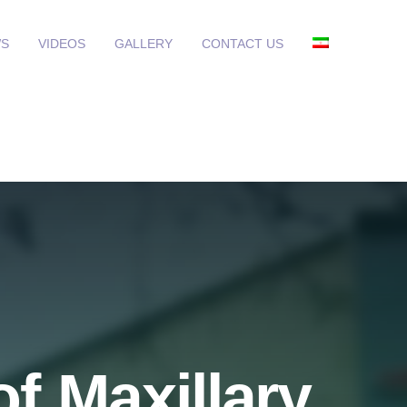
S
VIDEOS
GALLERY
CONTACT US
f Maxillary