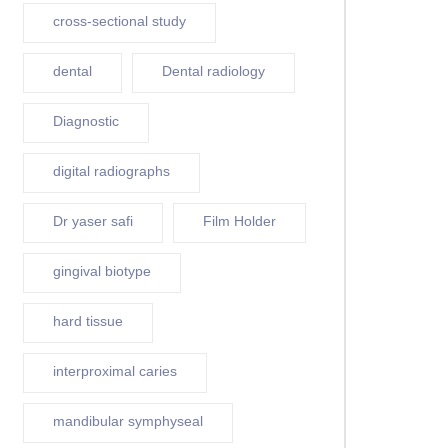
cross-sectional study
dental
Dental radiology
Diagnostic
digital radiographs
Dr yaser safi
Film Holder
gingival biotype
hard tissue
interproximal caries
mandibular symphyseal