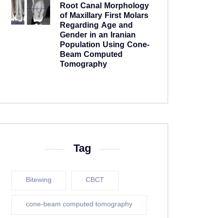
Root Canal Morphology
of Maxillary First Molars
Regarding Age and
Gender in an Iranian
Population Using Cone-
Beam Computed
Tomography
5 years ago
Tag
Bitewing
CBCT
cone-beam computed tomography