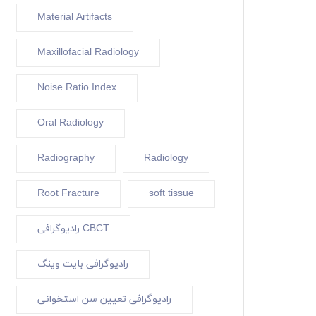
Material Artifacts
Maxillofacial Radiology
Noise Ratio Index
Oral Radiology
Radiography
Radiology
Root Fracture
soft tissue
رادیوگرافی CBCT
رادیوگرافی بایت وینگ
رادیوگرافی تعیین سن استخوانی