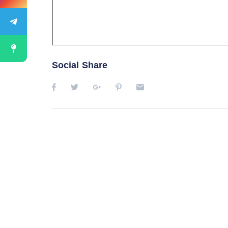
Social Share