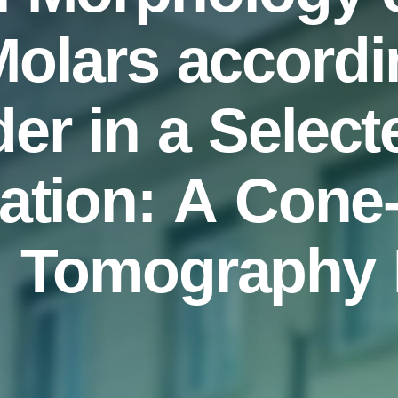
olars accordi
r in a Select
ation: A Con
 Tomography E