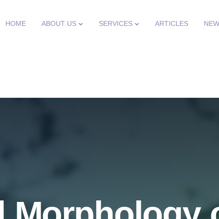
HOME
ABOUT US
SERVICES
ARTICLES
NEW
 Morphology o