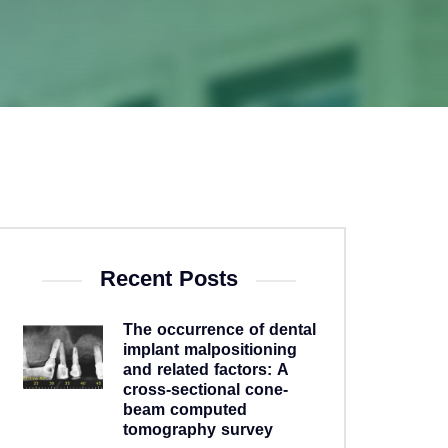
Recent Posts
The occurrence of dental
implant malpositioning
and related factors: A
cross-sectional cone-
beam computed
tomography survey