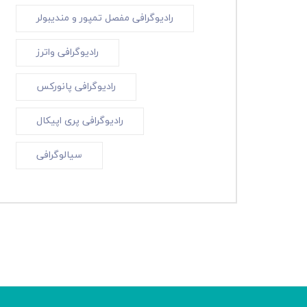
رادیوگرافی مفصل تمپور و مندیبولر
رادیوگرافی واترز
رادیوگرافی پانورکس
رادیوگرافی پری اپیکال
سیالوگرافی