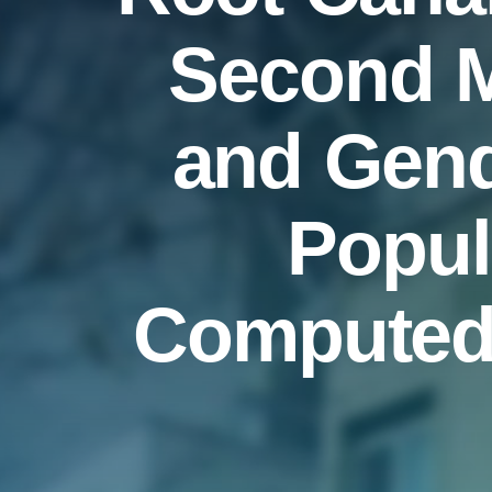
Second M
and Gende
Popul
Computed