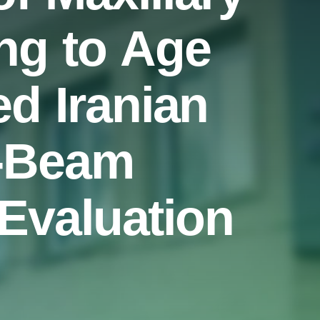
ng to Age
ed Iranian
e-Beam
valuation