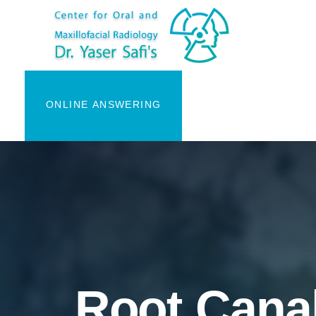
ONLINE ANSWERING
Root Canal