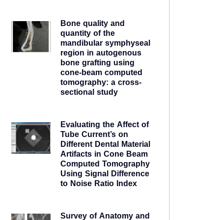
5 years ago
Bone quality and
quantity of the
mandibular symphyseal
region in autogenous
bone grafting using
cone-beam computed
tomography: a cross-
sectional study
5 years ago
Evaluating the Affect of
Tube Current’s on
Different Dental Material
Artifacts in Cone Beam
Computed Tomography
Using Signal Difference
to Noise Ratio Index
5 years ago
Survey of Anatomy and