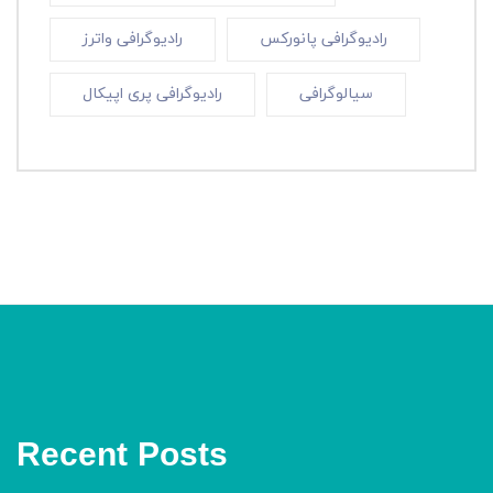
رادیوگرافی واترز
رادیوگرافی پانورکس
رادیوگرافی پری اپیکال
سیالوگرافی
Recent Posts