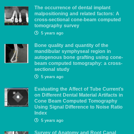
The occurrence of dental implant
malpositioning and related factors: A
cross-sectional cone-beam computed
tomography survey
5 years ago
Bone quality and quantity of the
mandibular symphyseal region in
autogenous bone grafting using cone-
beam computed tomography: a cross-
sectional study
5 years ago
Evaluating the Affect of Tube Current’s
on Different Dental Material Artifacts in
Cone Beam Computed Tomography
Using Signal Difference to Noise Ratio
Index
5 years ago
Survey of Anatomy and Root Canal