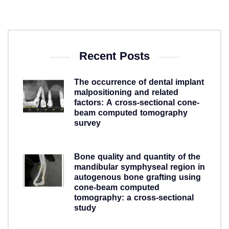
Recent Posts
The occurrence of dental implant
malpositioning and related
factors: A cross-sectional cone-
beam computed tomography
survey
5 years ago
Bone quality and quantity of the
mandibular symphyseal region in
autogenous bone grafting using
cone-beam computed
tomography: a cross-sectional
study
5 years ago