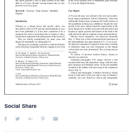
Social Share