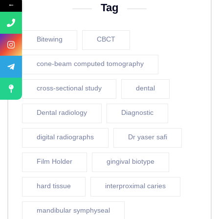
←
Tag
Bitewing
CBCT
cone-beam computed tomography
cross-sectional study
dental
Dental radiology
Diagnostic
digital radiographs
Dr yaser safi
Film Holder
gingival biotype
hard tissue
interproximal caries
mandibular symphyseal