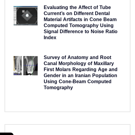
Evaluating the Affect of Tube
Current’s on Different Dental
Material Artifacts in Cone Beam
Computed Tomography Using
Signal Difference to Noise Ratio
Index
5 years ago
Survey of Anatomy and Root
Canal Morphology of Maxillary
First Molars Regarding Age and
Gender in an Iranian Population
Using Cone-Beam Computed
Tomography
5 years ago