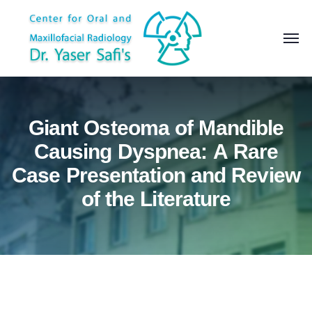
Giant Osteoma of Mandible
Causing Dyspnea: A Rare
Case Presentation and Review
of the Literature