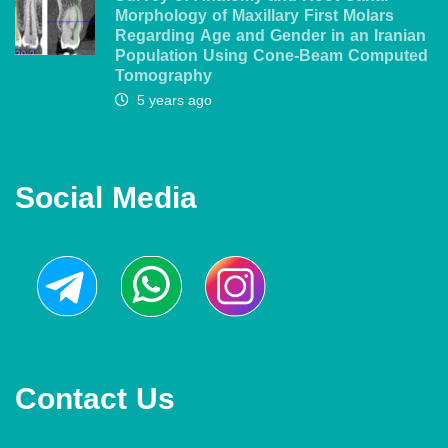
Morphology of Maxillary First Molars
Regarding Age and Gender in an Iranian
Population Using Cone-Beam Computed
Tomography
5 years ago
Social Media
Contact Us