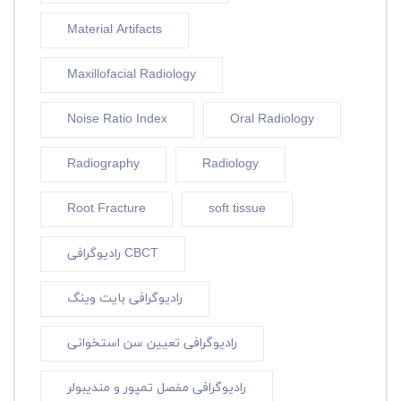
Material Artifacts
Maxillofacial Radiology
Noise Ratio Index
Oral Radiology
Radiography
Radiology
Root Fracture
soft tissue
رادیوگرافی CBCT
رادیوگرافی بایت وینگ
رادیوگرافی تعیین سن استخوانی
رادیوگرافی مفصل تمپور و مندیبولر