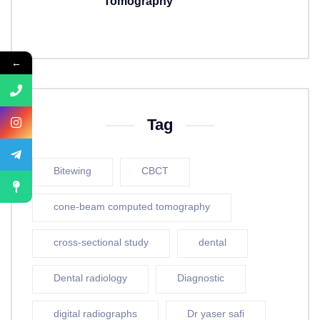
Tomography
5 years ago
←
Tag
Bitewing
CBCT
cone-beam computed tomography
cross-sectional study
dental
Dental radiology
Diagnostic
digital radiographs
Dr yaser safi