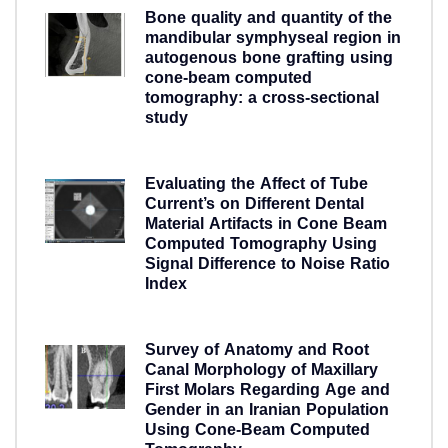
Bone quality and quantity of the
mandibular symphyseal region in
autogenous bone grafting using
cone-beam computed
tomography: a cross-sectional
study
5 years ago
Evaluating the Affect of Tube
Current’s on Different Dental
Material Artifacts in Cone Beam
Computed Tomography Using
Signal Difference to Noise Ratio
Index
5 years ago
Survey of Anatomy and Root
Canal Morphology of Maxillary
First Molars Regarding Age and
Gender in an Iranian Population
Using Cone-Beam Computed