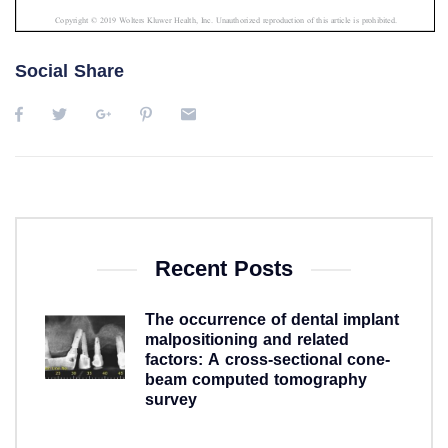
Social Share
Recent Posts
The occurrence of dental implant
malpositioning and related
factors: A cross-sectional cone-
beam computed tomography
survey
5 years ago