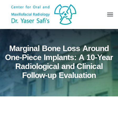
Marginal Bone Loss Around
One-Piece Implants: A 10-Year
Radiological and Clinical
Follow-up Evaluation