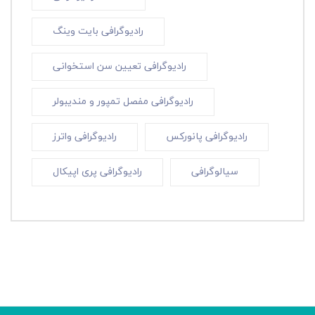
رادیوگرافی بایت وینگ
رادیوگرافی تعیین سن استخوانی
رادیوگرافی مفصل تمپور و مندیبولر
رادیوگرافی واترز
رادیوگرافی پانورکس
رادیوگرافی پری اپیکال
سیالوگرافی