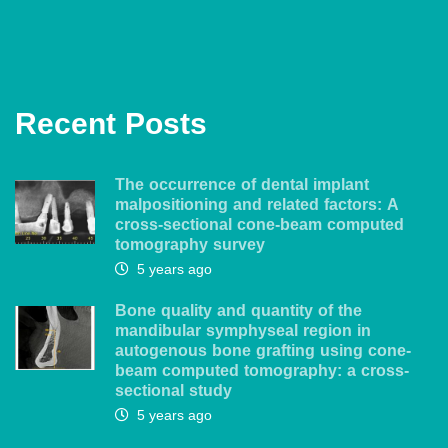
Recent Posts
The occurrence of dental implant
malpositioning and related factors: A
cross-sectional cone-beam computed
tomography survey
5 years ago
Bone quality and quantity of the
mandibular symphyseal region in
autogenous bone grafting using cone-
beam computed tomography: a cross-
sectional study
5 years ago