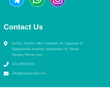
Contact Us
Unit12, No203, After Goldasht St, Opposite of
Baqiyatallah hospital, Mollasadra St, Vanak
Square,Tehran-Iran
021-88033331
info@dryasersafi.com
All rights reserved by Dr. Yaser Safi Radiology website. 2020 ©