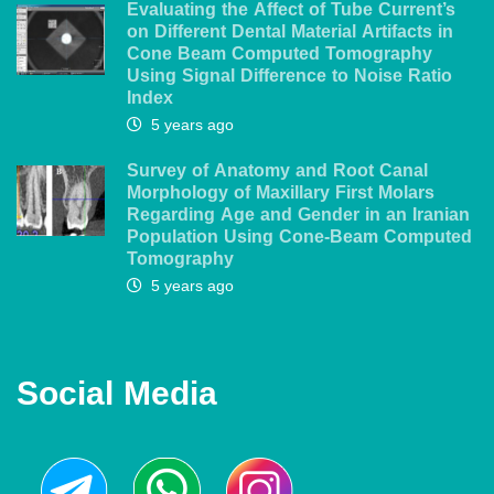
Evaluating the Affect of Tube Current’s
on Different Dental Material Artifacts in
Cone Beam Computed Tomography
Using Signal Difference to Noise Ratio
Index
5 years ago
Survey of Anatomy and Root Canal
Morphology of Maxillary First Molars
Regarding Age and Gender in an Iranian
Population Using Cone-Beam Computed
Tomography
5 years ago
Social Media