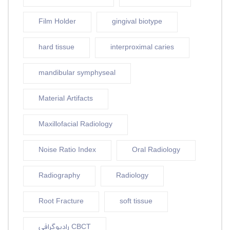
Film Holder
gingival biotype
hard tissue
interproximal caries
mandibular symphyseal
Material Artifacts
Maxillofacial Radiology
Noise Ratio Index
Oral Radiology
Radiography
Radiology
Root Fracture
soft tissue
رادیوگرافی CBCT