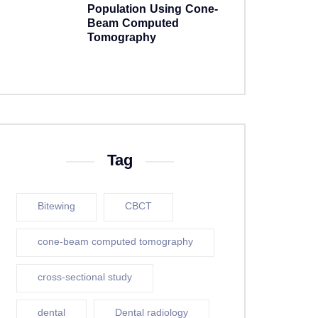
Population Using Cone-
Beam Computed
Tomography
5 years ago
Tag
Bitewing
CBCT
cone-beam computed tomography
cross-sectional study
dental
Dental radiology