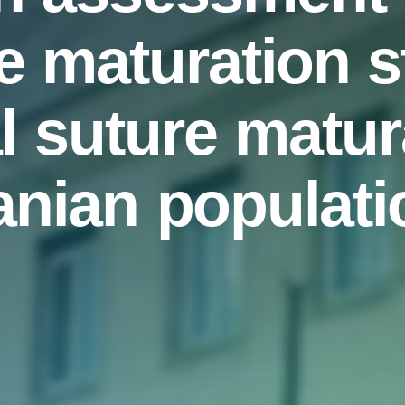
e maturation 
l suture matur
ranian populati