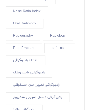
Noise Ratio Index
Oral Radiology
Radiography
Radiology
Root Fracture
soft tissue
رادیوگرافی CBCT
رادیوگرافی بایت وینگ
رادیوگرافی تعیین سن استخوانی
رادیوگرافی مفصل تمپور و مندیبولر
رادیوگرافی واترز