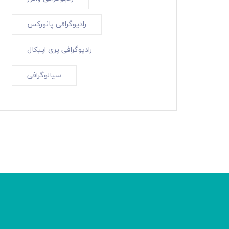
رادیوگرافی پانورکس
رادیوگرافی پری اپیکال
سیالوگرافی