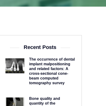
Recent Posts
The occurrence of dental
implant malpositioning
and related factors: A
cross-sectional cone-
beam computed
tomography survey
5 years ago
Bone quality and
quantity of the