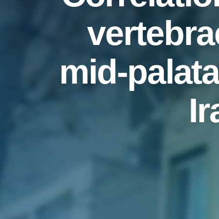
vertebra
mid-palata
I