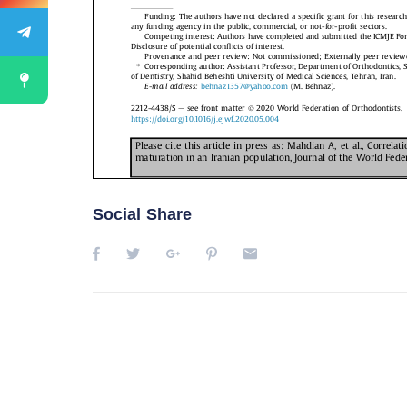
Social Share