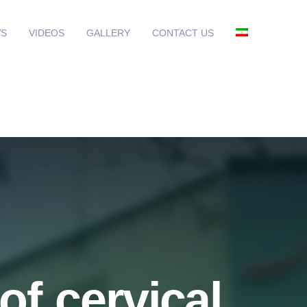
S
VIDEOS
GALLERY
CONTACT US
of cervical