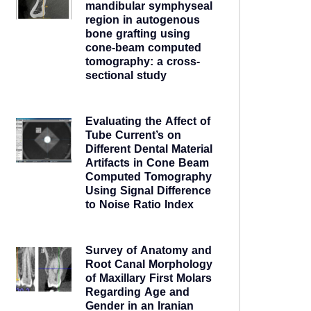
mandibular symphyseal
region in autogenous
bone grafting using
cone-beam computed
tomography: a cross-
sectional study
5 years ago
Evaluating the Affect of
Tube Current’s on
Different Dental Material
Artifacts in Cone Beam
Computed Tomography
Using Signal Difference
to Noise Ratio Index
5 years ago
Survey of Anatomy and
Root Canal Morphology
of Maxillary First Molars
Regarding Age and
Gender in an Iranian