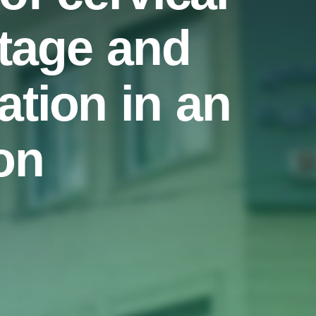
stage and
ation in an
on