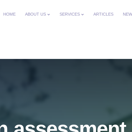
HOME
ABOUT US
SERVICES
ARTICLES
NEW
n assessment 