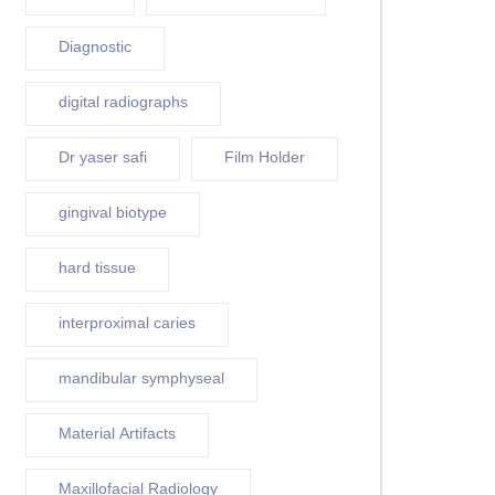
Diagnostic
digital radiographs
Dr yaser safi
Film Holder
gingival biotype
hard tissue
interproximal caries
mandibular symphyseal
Material Artifacts
Maxillofacial Radiology