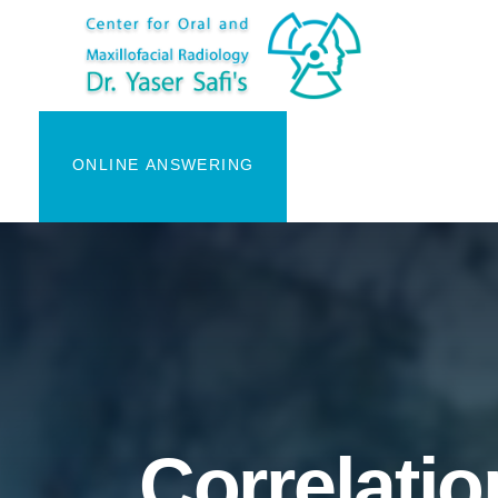
ONLINE ANSWERING
Correlatio