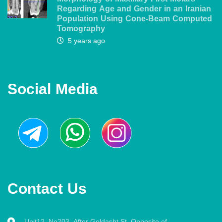
Regarding Age and Gender in an Iranian
Population Using Cone-Beam Computed
Tomography
5 years ago
Social Media
Contact Us