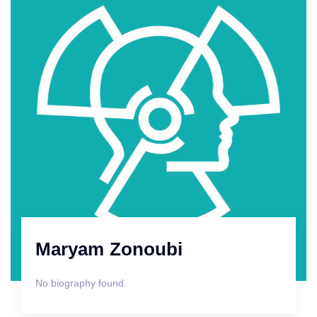
Maryam Zonoubi
No biography found.