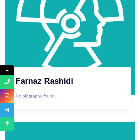
←
Farnaz Rashidi
No biography found.