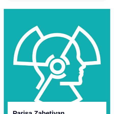
Parisa Zabetiyan