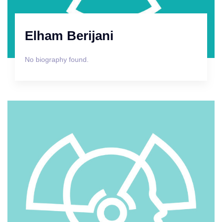
Elham Berijani
No biography found.