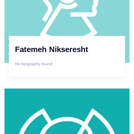
Fatemeh Nikseresht
No biography found.