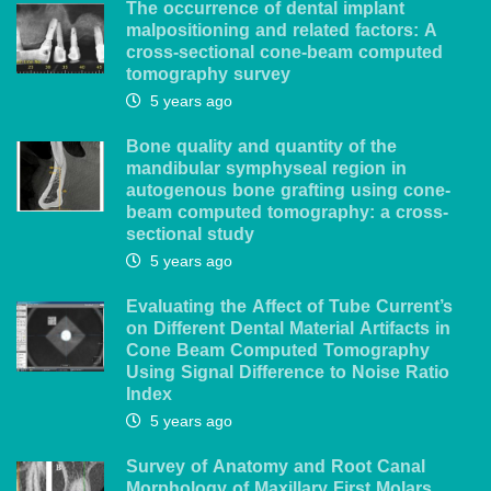
The occurrence of dental implant
malpositioning and related factors: A
cross-sectional cone-beam computed
tomography survey
5 years ago
Bone quality and quantity of the
mandibular symphyseal region in
autogenous bone grafting using cone-
beam computed tomography: a cross-
sectional study
5 years ago
Evaluating the Affect of Tube Current’s
on Different Dental Material Artifacts in
Cone Beam Computed Tomography
Using Signal Difference to Noise Ratio
Index
5 years ago
Survey of Anatomy and Root Canal
Morphology of Maxillary First Molars