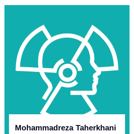
Mohammadreza Taherkhani