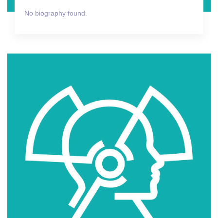
No biography found.