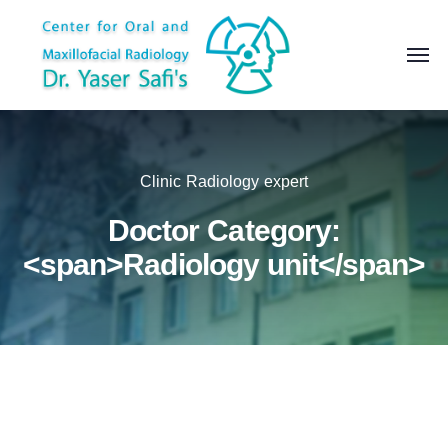
Clinic Radiology expert
Doctor Category:
<span>Radiology unit</span>