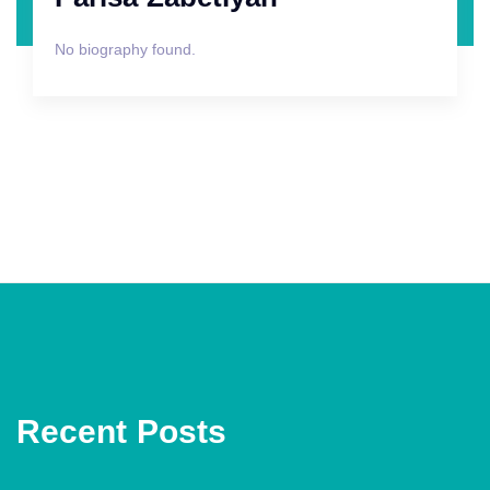
No biography found.
Recent Posts