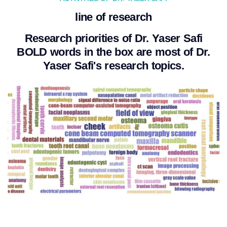
line of research
Research priorities of Dr. Yaser Safi
BOLD words in the box are most of Dr.
Yaser Safi's research topics.