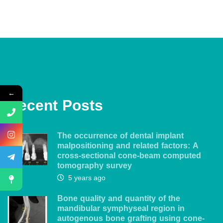
←
Recent Posts
The occurrence of dental implant
malpositioning and related factors: A
cross-sectional cone-beam computed
tomography survey
5 years ago
Bone quality and quantity of the
mandibular symphyseal region in
autogenous bone grafting using cone-