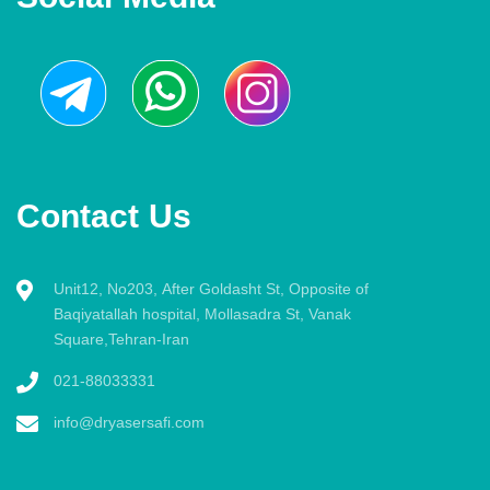
Contact Us
Unit12, No203, After Goldasht St, Opposite of
Baqiyatallah hospital, Mollasadra St, Vanak
Square,Tehran-Iran
021-88033331
info@dryasersafi.com