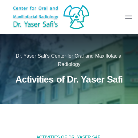
Dr. Yaser Safi's Center for Oral and Maxillofacial
Radiology
Activities of Dr. Yaser Safi
ACTIVITIES OF DR. YASER SAFI