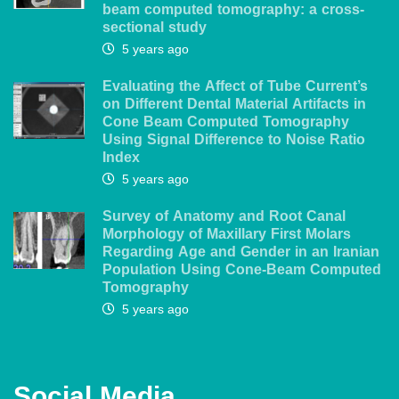
beam computed tomography: a cross-
sectional study
5 years ago
Evaluating the Affect of Tube Current’s
on Different Dental Material Artifacts in
Cone Beam Computed Tomography
Using Signal Difference to Noise Ratio
Index
5 years ago
Survey of Anatomy and Root Canal
Morphology of Maxillary First Molars
Regarding Age and Gender in an Iranian
Population Using Cone-Beam Computed
Tomography
5 years ago
Social Media